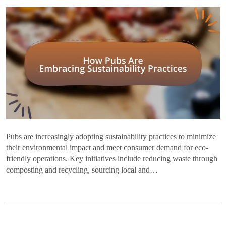
Pubs are increasingly adopting sustainability practices to minimize
their environmental impact and meet consumer demand for eco-
friendly operations. Key initiatives include reducing waste through
composting and recycling, sourcing local and…