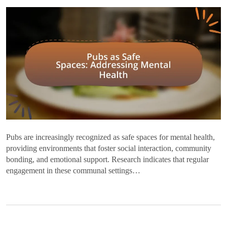
Pubs are increasingly recognized as safe spaces for mental health,
providing environments that foster social interaction, community
bonding, and emotional support. Research indicates that regular
engagement in these communal settings…