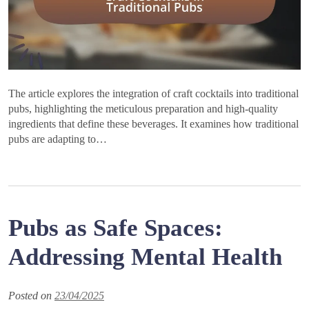
The article explores the integration of craft cocktails into traditional
pubs, highlighting the meticulous preparation and high-quality
ingredients that define these beverages. It examines how traditional
pubs are adapting to…
Pubs as Safe Spaces:
Addressing Mental Health
Posted on
23/04/2025