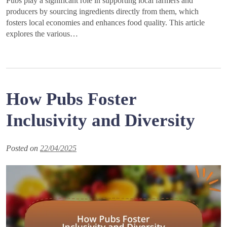
Pubs play a significant role in supporting local farmers and
producers by sourcing ingredients directly from them, which
fosters local economies and enhances food quality. This article
explores the various…
How Pubs Foster
Inclusivity and Diversity
Posted on
22/04/2025