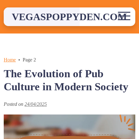
Skip
to
VEGASPOPPYDEN.COM
content
Home
Page 2
The Evolution of Pub
Culture in Modern Society
Posted on
24/04/2025