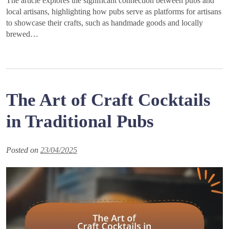
The article explores the significant connection between pubs and
local artisans, highlighting how pubs serve as platforms for artisans
to showcase their crafts, such as handmade goods and locally
brewed…
The Art of Craft Cocktails
in Traditional Pubs
Posted on
23/04/2025