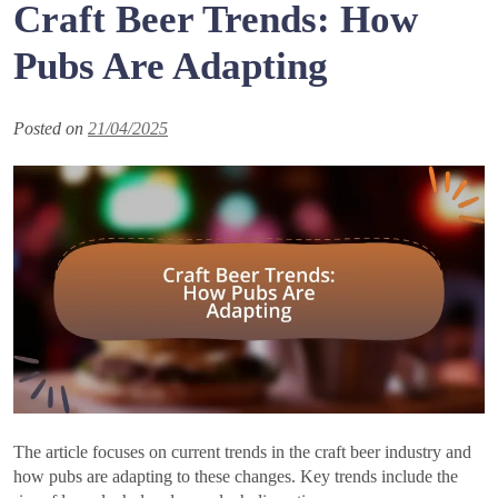
Craft Beer Trends: How
Pubs Are Adapting
Posted on
21/04/2025
The article focuses on current trends in the craft beer industry and
how pubs are adapting to these changes. Key trends include the