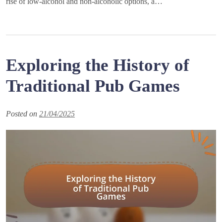
rise of low-alcohol and non-alcoholic options, a…
Exploring the History of
Traditional Pub Games
Posted on
21/04/2025