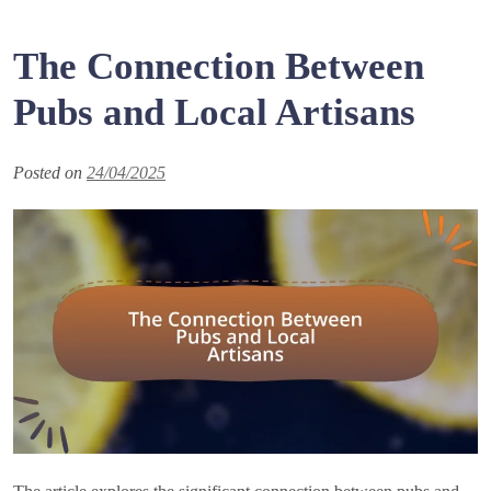
The Connection Between
Pubs and Local Artisans
Posted on
24/04/2025