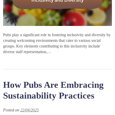
Pubs play a significant role in fostering inclusivity and diversity by
creating welcoming environments that cater to various social
groups. Key elements contributing to this inclusivity include
diverse staff representation,…
How Pubs Are Embracing
Sustainability Practices
Posted on
22/04/2025