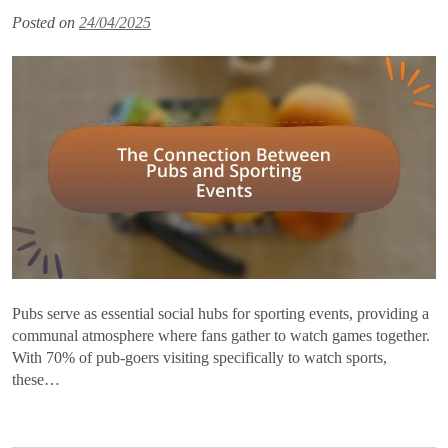
Posted on
24/04/2025
Pubs serve as essential social hubs for sporting events, providing a
communal atmosphere where fans gather to watch games together.
With 70% of pub-goers visiting specifically to watch sports,
these…