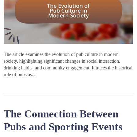
The article examines the evolution of pub culture in modern
society, highlighting significant changes in social interaction,
drinking habits, and community engagement. It traces the historical
role of pubs as…
The Connection Between
Pubs and Sporting Events