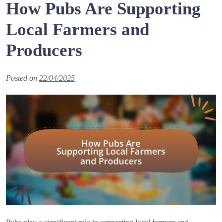
How Pubs Are Supporting
Local Farmers and
Producers
Posted on
22/04/2025