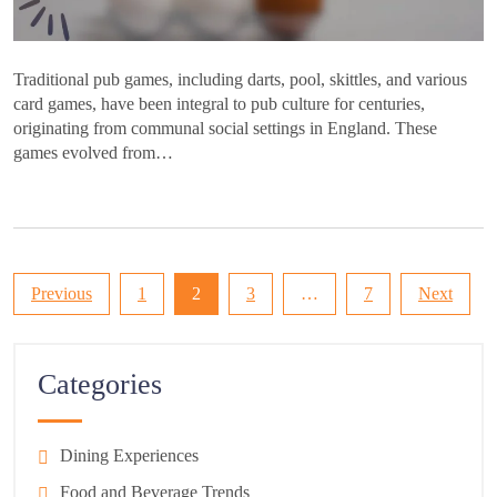
Traditional pub games, including darts, pool, skittles, and various
card games, have been integral to pub culture for centuries,
originating from communal social settings in England. These
games evolved from…
Posts
Previous
1
2
3
…
7
Next
pagination
Categories
Dining Experiences
Food and Beverage Trends