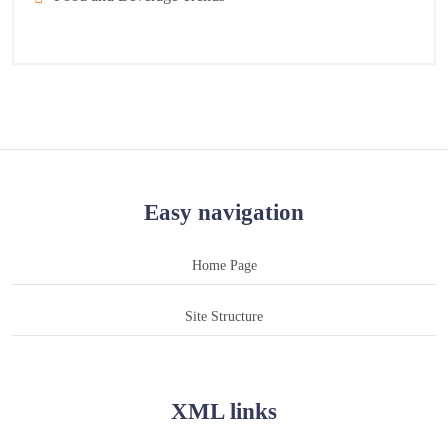
Easy navigation
Home Page
Site Structure
XML links