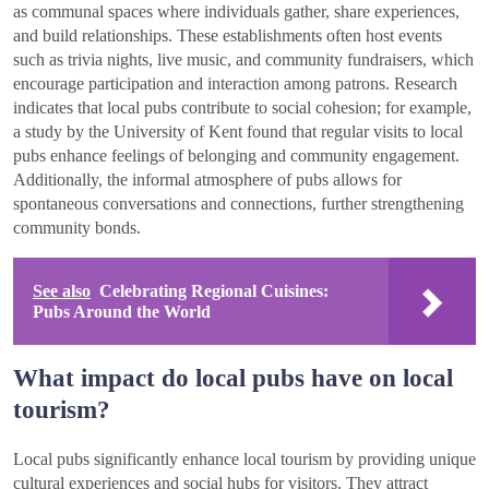
as communal spaces where individuals gather, share experiences,
and build relationships. These establishments often host events
such as trivia nights, live music, and community fundraisers, which
encourage participation and interaction among patrons. Research
indicates that local pubs contribute to social cohesion; for example,
a study by the University of Kent found that regular visits to local
pubs enhance feelings of belonging and community engagement.
Additionally, the informal atmosphere of pubs allows for
spontaneous conversations and connections, further strengthening
community bonds.
See also
Celebrating Regional Cuisines:
Pubs Around the World
What impact do local pubs have on local
tourism?
Local pubs significantly enhance local tourism by providing unique
cultural experiences and social hubs for visitors. They attract