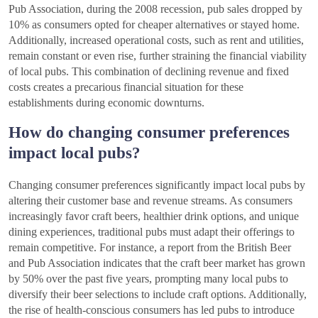
Pub Association, during the 2008 recession, pub sales dropped by
10% as consumers opted for cheaper alternatives or stayed home.
Additionally, increased operational costs, such as rent and utilities,
remain constant or even rise, further straining the financial viability
of local pubs. This combination of declining revenue and fixed
costs creates a precarious financial situation for these
establishments during economic downturns.
How do changing consumer preferences
impact local pubs?
Changing consumer preferences significantly impact local pubs by
altering their customer base and revenue streams. As consumers
increasingly favor craft beers, healthier drink options, and unique
dining experiences, traditional pubs must adapt their offerings to
remain competitive. For instance, a report from the British Beer
and Pub Association indicates that the craft beer market has grown
by 50% over the past five years, prompting many local pubs to
diversify their beer selections to include craft options. Additionally,
the rise of health-conscious consumers has led pubs to introduce