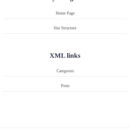
Home Page
Site Structure
XML links
Categories
Posts