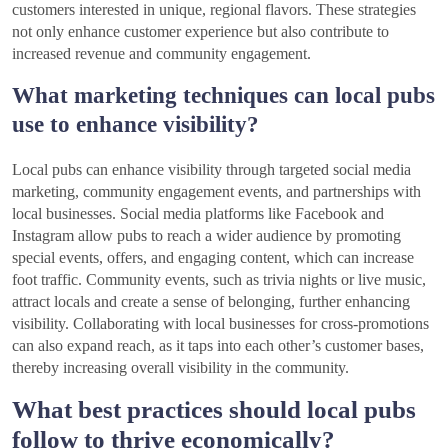
customers interested in unique, regional flavors. These strategies
not only enhance customer experience but also contribute to
increased revenue and community engagement.
What marketing techniques can local pubs
use to enhance visibility?
Local pubs can enhance visibility through targeted social media
marketing, community engagement events, and partnerships with
local businesses. Social media platforms like Facebook and
Instagram allow pubs to reach a wider audience by promoting
special events, offers, and engaging content, which can increase
foot traffic. Community events, such as trivia nights or live music,
attract locals and create a sense of belonging, further enhancing
visibility. Collaborating with local businesses for cross-promotions
can also expand reach, as it taps into each other’s customer bases,
thereby increasing overall visibility in the community.
What best practices should local pubs
follow to thrive economically?