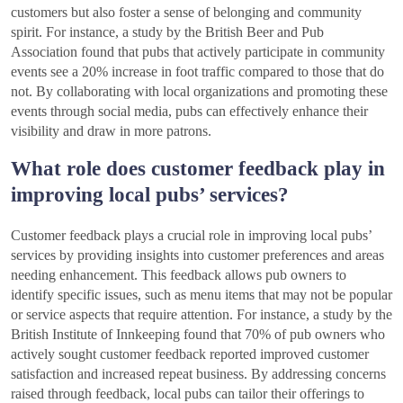
customers but also foster a sense of belonging and community
spirit. For instance, a study by the British Beer and Pub
Association found that pubs that actively participate in community
events see a 20% increase in foot traffic compared to those that do
not. By collaborating with local organizations and promoting these
events through social media, pubs can effectively enhance their
visibility and draw in more patrons.
What role does customer feedback play in
improving local pubs’ services?
Customer feedback plays a crucial role in improving local pubs’
services by providing insights into customer preferences and areas
needing enhancement. This feedback allows pub owners to
identify specific issues, such as menu items that may not be popular
or service aspects that require attention. For instance, a study by the
British Institute of Innkeeping found that 70% of pub owners who
actively sought customer feedback reported improved customer
satisfaction and increased repeat business. By addressing concerns
raised through feedback, local pubs can tailor their offerings to