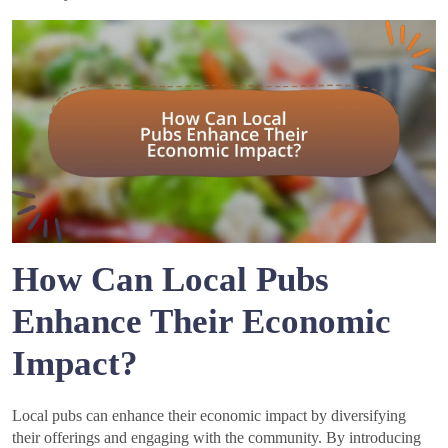
How Can Local Pubs
Enhance Their Economic
Impact?
Local pubs can enhance their economic impact by diversifying
their offerings and engaging with the community. By introducing