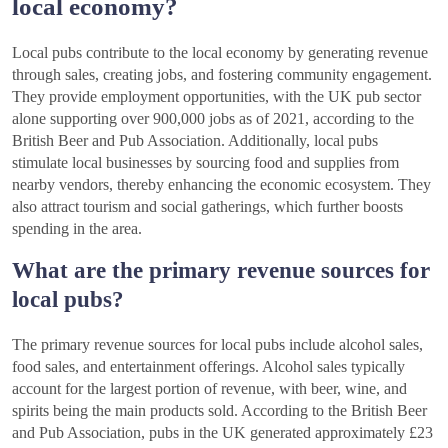
local economy?
Local pubs contribute to the local economy by generating revenue
through sales, creating jobs, and fostering community engagement.
They provide employment opportunities, with the UK pub sector
alone supporting over 900,000 jobs as of 2021, according to the
British Beer and Pub Association. Additionally, local pubs
stimulate local businesses by sourcing food and supplies from
nearby vendors, thereby enhancing the economic ecosystem. They
also attract tourism and social gatherings, which further boosts
spending in the area.
What are the primary revenue sources for
local pubs?
The primary revenue sources for local pubs include alcohol sales,
food sales, and entertainment offerings. Alcohol sales typically
account for the largest portion of revenue, with beer, wine, and
spirits being the main products sold. According to the British Beer
and Pub Association, pubs in the UK generated approximately £23