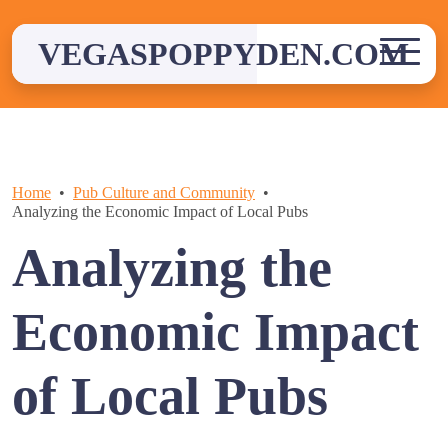
Skip
to
VEGASPOPPYDEN.COM
content
Home
Pub Culture and Community
Analyzing the Economic Impact of Local Pubs
Analyzing the
Economic Impact
of Local Pubs