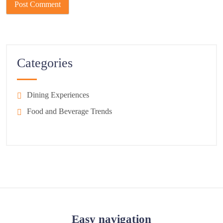
Categories
Dining Experiences
Food and Beverage Trends
Easy navigation