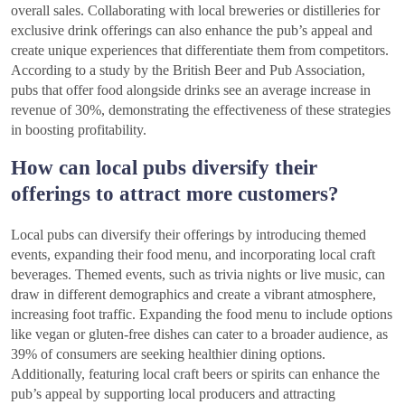
overall sales. Collaborating with local breweries or distilleries for
exclusive drink offerings can also enhance the pub’s appeal and
create unique experiences that differentiate them from competitors.
According to a study by the British Beer and Pub Association,
pubs that offer food alongside drinks see an average increase in
revenue of 30%, demonstrating the effectiveness of these strategies
in boosting profitability.
How can local pubs diversify their
offerings to attract more customers?
Local pubs can diversify their offerings by introducing themed
events, expanding their food menu, and incorporating local craft
beverages. Themed events, such as trivia nights or live music, can
draw in different demographics and create a vibrant atmosphere,
increasing foot traffic. Expanding the food menu to include options
like vegan or gluten-free dishes can cater to a broader audience, as
39% of consumers are seeking healthier dining options.
Additionally, featuring local craft beers or spirits can enhance the
pub’s appeal by supporting local producers and attracting