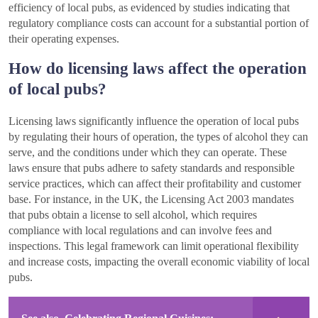
efficiency of local pubs, as evidenced by studies indicating that
regulatory compliance costs can account for a substantial portion of
their operating expenses.
How do licensing laws affect the operation
of local pubs?
Licensing laws significantly influence the operation of local pubs
by regulating their hours of operation, the types of alcohol they can
serve, and the conditions under which they can operate. These
laws ensure that pubs adhere to safety standards and responsible
service practices, which can affect their profitability and customer
base. For instance, in the UK, the Licensing Act 2003 mandates
that pubs obtain a license to sell alcohol, which requires
compliance with local regulations and can involve fees and
inspections. This legal framework can limit operational flexibility
and increase costs, impacting the overall economic viability of local
pubs.