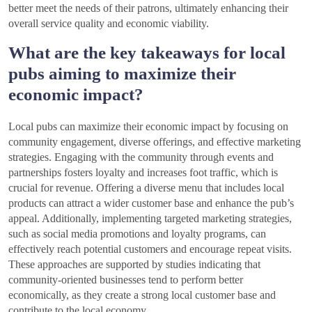
better meet the needs of their patrons, ultimately enhancing their
overall service quality and economic viability.
What are the key takeaways for local
pubs aiming to maximize their
economic impact?
Local pubs can maximize their economic impact by focusing on
community engagement, diverse offerings, and effective marketing
strategies. Engaging with the community through events and
partnerships fosters loyalty and increases foot traffic, which is
crucial for revenue. Offering a diverse menu that includes local
products can attract a wider customer base and enhance the pub’s
appeal. Additionally, implementing targeted marketing strategies,
such as social media promotions and loyalty programs, can
effectively reach potential customers and encourage repeat visits.
These approaches are supported by studies indicating that
community-oriented businesses tend to perform better
economically, as they create a strong local customer base and
contribute to the local economy.