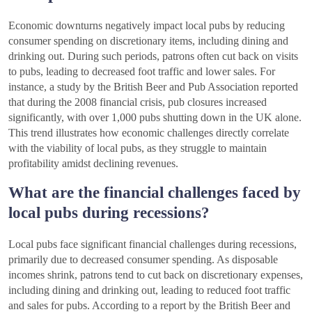
Economic downturns negatively impact local pubs by reducing
consumer spending on discretionary items, including dining and
drinking out. During such periods, patrons often cut back on visits
to pubs, leading to decreased foot traffic and lower sales. For
instance, a study by the British Beer and Pub Association reported
that during the 2008 financial crisis, pub closures increased
significantly, with over 1,000 pubs shutting down in the UK alone.
This trend illustrates how economic challenges directly correlate
with the viability of local pubs, as they struggle to maintain
profitability amidst declining revenues.
What are the financial challenges faced by
local pubs during recessions?
Local pubs face significant financial challenges during recessions,
primarily due to decreased consumer spending. As disposable
incomes shrink, patrons tend to cut back on discretionary expenses,
including dining and drinking out, leading to reduced foot traffic
and sales for pubs. According to a report by the British Beer and