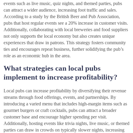
events such as live music, quiz nights, and themed parties, pubs
can attract a wider audience, increasing foot traffic and sales.
According to a study by the British Beer and Pub Association,
pubs that host regular events see a 20% increase in customer visits.
Additionally, collaborating with local breweries and food suppliers
not only supports the local economy but also creates unique
experiences that draw in patrons. This strategy fosters community
ties and encourages repeat business, further solidifying the pub’s
role as an economic hub in the area.
What strategies can local pubs
implement to increase profitability?
Local pubs can increase profitability by diversifying their revenue
streams through food offerings, events, and partnerships. By
introducing a varied menu that includes high-margin items such as
gourmet burgers or craft cocktails, pubs can attract a broader
customer base and encourage higher spending per visit.
Additionally, hosting events like trivia nights, live music, or themed
parties can draw in crowds on typically slower nights, increasing