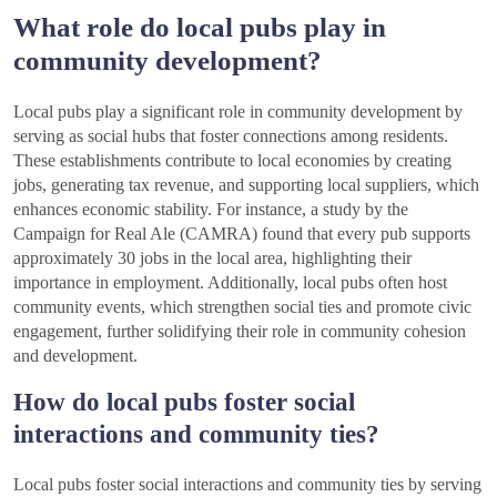
What role do local pubs play in
community development?
Local pubs play a significant role in community development by
serving as social hubs that foster connections among residents.
These establishments contribute to local economies by creating
jobs, generating tax revenue, and supporting local suppliers, which
enhances economic stability. For instance, a study by the
Campaign for Real Ale (CAMRA) found that every pub supports
approximately 30 jobs in the local area, highlighting their
importance in employment. Additionally, local pubs often host
community events, which strengthen social ties and promote civic
engagement, further solidifying their role in community cohesion
and development.
How do local pubs foster social
interactions and community ties?
Local pubs foster social interactions and community ties by serving