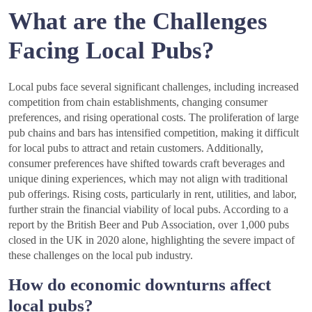
What are the Challenges
Facing Local Pubs?
Local pubs face several significant challenges, including increased
competition from chain establishments, changing consumer
preferences, and rising operational costs. The proliferation of large
pub chains and bars has intensified competition, making it difficult
for local pubs to attract and retain customers. Additionally,
consumer preferences have shifted towards craft beverages and
unique dining experiences, which may not align with traditional
pub offerings. Rising costs, particularly in rent, utilities, and labor,
further strain the financial viability of local pubs. According to a
report by the British Beer and Pub Association, over 1,000 pubs
closed in the UK in 2020 alone, highlighting the severe impact of
these challenges on the local pub industry.
How do economic downturns affect
local pubs?