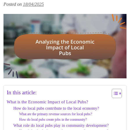
Posted on
18/04/2025
In this article:
What is the Economic Impact of Local Pubs?
How do local pubs contribute to the local economy?
What are the primary revenue sources for local pubs?
How do local pubs create jobs in the community?
What role do local pubs play in community development?