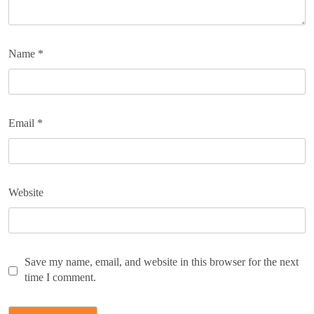
Name
*
Email
*
Website
Save my name, email, and website in this browser for the next
time I comment.