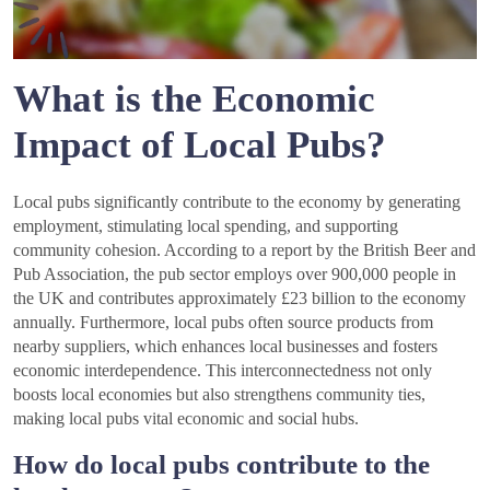
What is the Economic
Impact of Local Pubs?
Local pubs significantly contribute to the economy by generating
employment, stimulating local spending, and supporting
community cohesion. According to a report by the British Beer and
Pub Association, the pub sector employs over 900,000 people in
the UK and contributes approximately £23 billion to the economy
annually. Furthermore, local pubs often source products from
nearby suppliers, which enhances local businesses and fosters
economic interdependence. This interconnectedness not only
boosts local economies but also strengthens community ties,
making local pubs vital economic and social hubs.
How do local pubs contribute to the