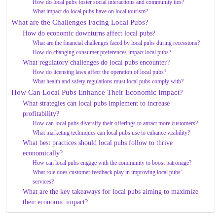
How do local pubs foster social interactions and community ties?
What impact do local pubs have on local tourism?
What are the Challenges Facing Local Pubs?
How do economic downturns affect local pubs?
What are the financial challenges faced by local pubs during recessions?
How do changing consumer preferences impact local pubs?
What regulatory challenges do local pubs encounter?
How do licensing laws affect the operation of local pubs?
What health and safety regulations must local pubs comply with?
How Can Local Pubs Enhance Their Economic Impact?
What strategies can local pubs implement to increase
profitability?
How can local pubs diversify their offerings to attract more customers?
What marketing techniques can local pubs use to enhance visibility?
What best practices should local pubs follow to thrive
economically?
How can local pubs engage with the community to boost patronage?
What role does customer feedback play in improving local pubs’
services?
What are the key takeaways for local pubs aiming to maximize
their economic impact?