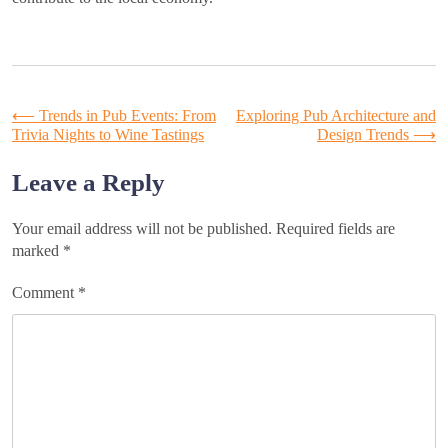
Post
⟵
Trends in Pub Events: From
Exploring Pub Architecture and
Trivia Nights to Wine Tastings
Design Trends
⟶
navigation
Leave a Reply
Your email address will not be published.
Required fields are
marked
*
Comment
*