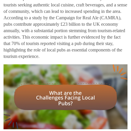
tourists seeking authentic local cuisine, craft beverages, and a sense
of community, which can lead to increased spending in the area.
According to a study by the Campaign for Real Ale (CAMRA),
pubs contribute approximately £23 billion to the UK economy
annually, with a substantial portion stemming from tourism-related
activities. This economic impact is further evidenced by the fact
that 70% of tourists reported visiting a pub during their stay,
highlighting the role of local pubs as essential components of the
tourism experience.