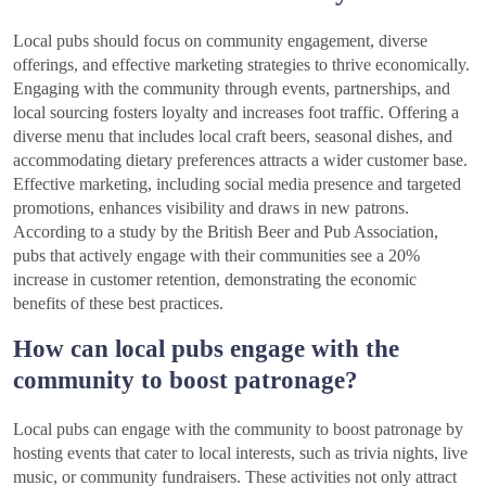
Local pubs should focus on community engagement, diverse
offerings, and effective marketing strategies to thrive economically.
Engaging with the community through events, partnerships, and
local sourcing fosters loyalty and increases foot traffic. Offering a
diverse menu that includes local craft beers, seasonal dishes, and
accommodating dietary preferences attracts a wider customer base.
Effective marketing, including social media presence and targeted
promotions, enhances visibility and draws in new patrons.
According to a study by the British Beer and Pub Association,
pubs that actively engage with their communities see a 20%
increase in customer retention, demonstrating the economic
benefits of these best practices.
How can local pubs engage with the
community to boost patronage?
Local pubs can engage with the community to boost patronage by
hosting events that cater to local interests, such as trivia nights, live
music, or community fundraisers. These activities not only attract