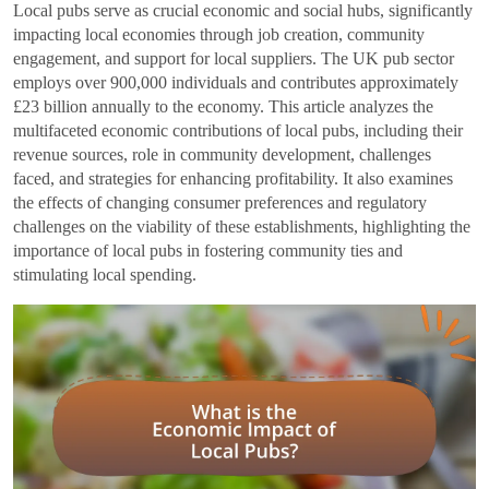
Local pubs serve as crucial economic and social hubs, significantly
impacting local economies through job creation, community
engagement, and support for local suppliers. The UK pub sector
employs over 900,000 individuals and contributes approximately
£23 billion annually to the economy. This article analyzes the
multifaceted economic contributions of local pubs, including their
revenue sources, role in community development, challenges
faced, and strategies for enhancing profitability. It also examines
the effects of changing consumer preferences and regulatory
challenges on the viability of these establishments, highlighting the
importance of local pubs in fostering community ties and
stimulating local spending.