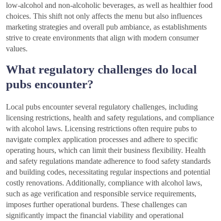
low-alcohol and non-alcoholic beverages, as well as healthier food
choices. This shift not only affects the menu but also influences
marketing strategies and overall pub ambiance, as establishments
strive to create environments that align with modern consumer
values.
What regulatory challenges do local
pubs encounter?
Local pubs encounter several regulatory challenges, including
licensing restrictions, health and safety regulations, and compliance
with alcohol laws. Licensing restrictions often require pubs to
navigate complex application processes and adhere to specific
operating hours, which can limit their business flexibility. Health
and safety regulations mandate adherence to food safety standards
and building codes, necessitating regular inspections and potential
costly renovations. Additionally, compliance with alcohol laws,
such as age verification and responsible service requirements,
imposes further operational burdens. These challenges can
significantly impact the financial viability and operational