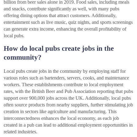
billion from beer sales alone in 2019. Food sales, including meals
and snacks, contribute significantly as well, with many pubs
offering dining options that attract customers. Additionally,
entertainment such as live music, quiz nights, and sports screenings
can generate extra income, enhancing the overall profitability of
local pubs.
How do local pubs create jobs in the
community?
Local pubs create jobs in the community by employing staff for
various roles such as bartenders, servers, cooks, and maintenance
workers. These establishments contribute to local employment
rates, with the British Beer and Pub Association reporting that pubs
support over 900,000 jobs across the UK. Additionally, local pubs
often source products from nearby suppliers, further stimulating job
creation in sectors like agriculture and manufacturing. This
interconnectedness enhances the local economy, as each job
created in a pub can lead to additional employment opportunities in
related industries.