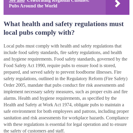
See also
Celebrating Regional Cuisines:
Pubs Around the World
What health and safety regulations must
local pubs comply with?
Local pubs must comply with health and safety regulations that
include food safety standards, fire safety regulations, and health
and hygiene requirements. Food safety standards, governed by the
Food Safety Act 1990, require pubs to ensure food is stored,
prepared, and served safely to prevent foodborne illnesses. Fire
safety regulations, outlined in the Regulatory Reform (Fire Safety)
Order 2005, mandate that pubs conduct fire risk assessments and
implement necessary safety measures, such as proper exits and fire
alarms. Health and hygiene requirements, as specified by the
Health and Safety at Work Act 1974, obligate pubs to maintain a
safe environment for both employees and patrons, including proper
sanitation and risk assessments for workplace hazards. Compliance
with these regulations is essential for legal operation and to ensure
the safety of customers and staff.