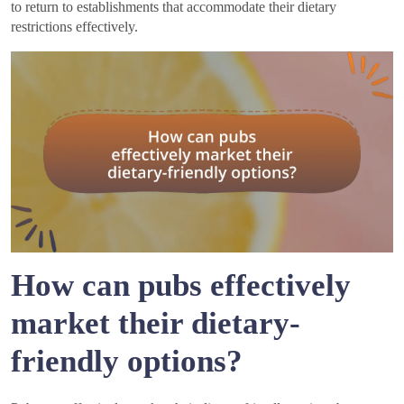
to return to establishments that accommodate their dietary
restrictions effectively.
How can pubs effectively
market their dietary-
friendly options?