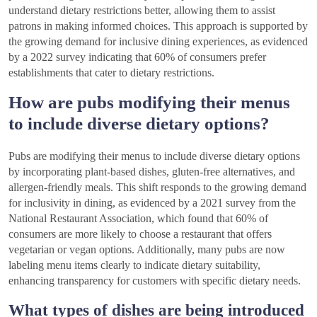
understand dietary restrictions better, allowing them to assist
patrons in making informed choices. This approach is supported by
the growing demand for inclusive dining experiences, as evidenced
by a 2022 survey indicating that 60% of consumers prefer
establishments that cater to dietary restrictions.
How are pubs modifying their menus
to include diverse dietary options?
Pubs are modifying their menus to include diverse dietary options
by incorporating plant-based dishes, gluten-free alternatives, and
allergen-friendly meals. This shift responds to the growing demand
for inclusivity in dining, as evidenced by a 2021 survey from the
National Restaurant Association, which found that 60% of
consumers are more likely to choose a restaurant that offers
vegetarian or vegan options. Additionally, many pubs are now
labeling menu items clearly to indicate dietary suitability,
enhancing transparency for customers with specific dietary needs.
What types of dishes are being introduced