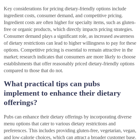
Key considerations for pricing dietary-friendly options include
ingredient costs, consumer demand, and competitive pricing.
Ingredient costs are often higher for specialty items, such as gluten-
free or organic products, which directly impacts pricing strategies.
Consumer demand plays a significant role, as increased awareness
of dietary restrictions can lead to higher willingness to pay for these
options. Competitive pricing is essential to remain attractive in the
market; research indicates that consumers are more likely to choose
establishments that offer reasonably priced dietary-friendly options
compared to those that do not.
What practical tips can pubs
implement to enhance their dietary
offerings?
Pubs can enhance their dietary offerings by incorporating diverse
menu options that cater to various dietary restrictions and
preferences. This includes providing gluten-free, vegetarian, vegan,
and low-calorie choices, which can attract a broader customer base.