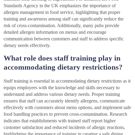
Standards Agency in the UK emphasizes the importance of
allergen management in food service, highlighting that proper
training and awareness among staff can significantly reduce the
risk of cross-contamination. Additionally, many pubs provide
detailed allergen information on menus and encourage
communication between customers and staff to address specific
dietary needs effectively.
What role does staff training play in
accommodating dietary restrictions?
Staff training is essential in accommodating dietary restrictions as it
equips employees with the knowledge and skills necessary to
understand and address various dietary needs. Proper training
ensures that staff can accurately identify allergens, communicate
effectively with customers about menu options, and implement safe
food handling practices to prevent cross-contamination. Research
indicates that establishments with trained staff report higher
customer satisfaction and reduced incidents of allergic reactions,
highlighting the importance of training in creating a safe dining