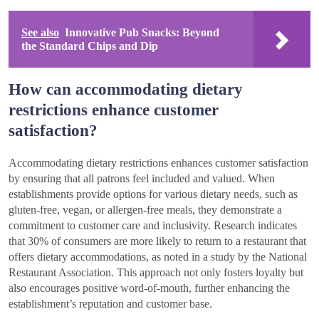
See also
Innovative Pub Snacks: Beyond
the Standard Chips and Dip
How can accommodating dietary
restrictions enhance customer
satisfaction?
Accommodating dietary restrictions enhances customer satisfaction
by ensuring that all patrons feel included and valued. When
establishments provide options for various dietary needs, such as
gluten-free, vegan, or allergen-free meals, they demonstrate a
commitment to customer care and inclusivity. Research indicates
that 30% of consumers are more likely to return to a restaurant that
offers dietary accommodations, as noted in a study by the National
Restaurant Association. This approach not only fosters loyalty but
also encourages positive word-of-mouth, further enhancing the
establishment’s reputation and customer base.