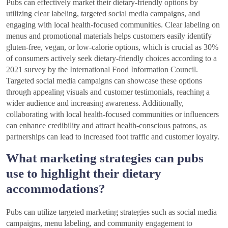
Pubs can effectively market their dietary-friendly options by
utilizing clear labeling, targeted social media campaigns, and
engaging with local health-focused communities. Clear labeling on
menus and promotional materials helps customers easily identify
gluten-free, vegan, or low-calorie options, which is crucial as 30%
of consumers actively seek dietary-friendly choices according to a
2021 survey by the International Food Information Council.
Targeted social media campaigns can showcase these options
through appealing visuals and customer testimonials, reaching a
wider audience and increasing awareness. Additionally,
collaborating with local health-focused communities or influencers
can enhance credibility and attract health-conscious patrons, as
partnerships can lead to increased foot traffic and customer loyalty.
What marketing strategies can pubs
use to highlight their dietary
accommodations?
Pubs can utilize targeted marketing strategies such as social media
campaigns, menu labeling, and community engagement to