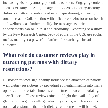
increasing visibility among potential customers. Engaging content,
such as visually appealing images and videos of dietary-friendly
dishes, can attract attention and encourage sharing, enhancing
organic reach. Collaborating with influencers who focus on health
and wellness can further amplify the message, as their
endorsements can build trust and credibility. According to a study
by the Pew Research Center, 69% of adults in the U.S. use social
media, making it a powerful platform for reaching a broad
audience.
What role do customer reviews play in
attracting patrons with dietary
restrictions?
Customer reviews significantly influence the attraction of patrons
with dietary restrictions by providing authentic insights into menu
options and the establishment’s commitment to accommodating
specific needs. These reviews often highlight the availability of
gluten-free, vegan, or allergen-friendly dishes, which reassures
potential customers that their dietary requirements will be met.