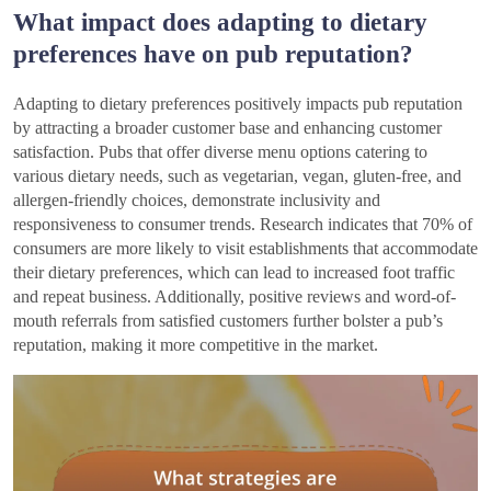
What impact does adapting to dietary
preferences have on pub reputation?
Adapting to dietary preferences positively impacts pub reputation
by attracting a broader customer base and enhancing customer
satisfaction. Pubs that offer diverse menu options catering to
various dietary needs, such as vegetarian, vegan, gluten-free, and
allergen-friendly choices, demonstrate inclusivity and
responsiveness to consumer trends. Research indicates that 70% of
consumers are more likely to visit establishments that accommodate
their dietary preferences, which can lead to increased foot traffic
and repeat business. Additionally, positive reviews and word-of-
mouth referrals from satisfied customers further bolster a pub’s
reputation, making it more competitive in the market.