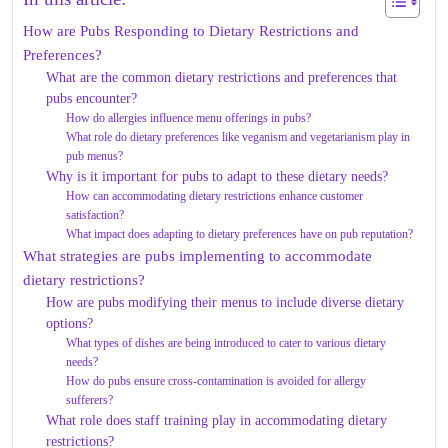
How are Pubs Responding to Dietary Restrictions and
Preferences?
What are the common dietary restrictions and preferences that
pubs encounter?
How do allergies influence menu offerings in pubs?
What role do dietary preferences like veganism and vegetarianism play in
pub menus?
Why is it important for pubs to adapt to these dietary needs?
How can accommodating dietary restrictions enhance customer
satisfaction?
What impact does adapting to dietary preferences have on pub reputation?
What strategies are pubs implementing to accommodate
dietary restrictions?
How are pubs modifying their menus to include diverse dietary
options?
What types of dishes are being introduced to cater to various dietary
needs?
How do pubs ensure cross-contamination is avoided for allergy
sufferers?
What role does staff training play in accommodating dietary
restrictions?