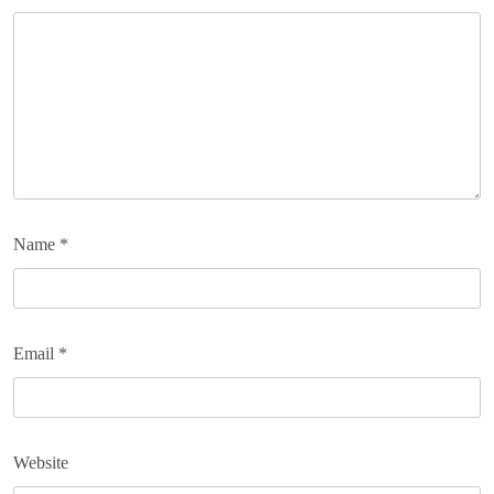
Name
*
Email
*
Website