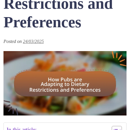
Restrictions and
Preferences
Posted on
24/03/2025
In this article: