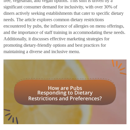
free, vegetarian, and vegan options. This shift is driven by a
significant consumer demand for inclusivity, with over 30% of
diners actively seeking establishments that cater to specific dietary
needs. The article explores common dietary restrictions
encountered by pubs, the influence of allergies on menu offerings,
and the importance of staff training in accommodating these needs.
Additionally, it discusses effective marketing strategies for
promoting dietary-friendly options and best practices for
maintaining a diverse and inclusive menu.