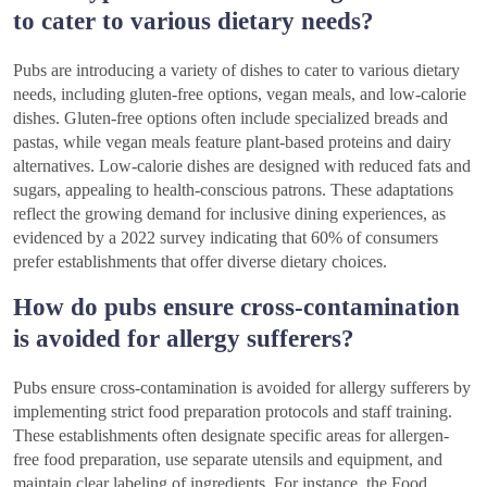
to cater to various dietary needs?
Pubs are introducing a variety of dishes to cater to various dietary
needs, including gluten-free options, vegan meals, and low-calorie
dishes. Gluten-free options often include specialized breads and
pastas, while vegan meals feature plant-based proteins and dairy
alternatives. Low-calorie dishes are designed with reduced fats and
sugars, appealing to health-conscious patrons. These adaptations
reflect the growing demand for inclusive dining experiences, as
evidenced by a 2022 survey indicating that 60% of consumers
prefer establishments that offer diverse dietary choices.
How do pubs ensure cross-contamination
is avoided for allergy sufferers?
Pubs ensure cross-contamination is avoided for allergy sufferers by
implementing strict food preparation protocols and staff training.
These establishments often designate specific areas for allergen-
free food preparation, use separate utensils and equipment, and
maintain clear labeling of ingredients. For instance, the Food