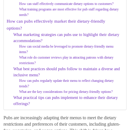
How can staff effectively communicate dietary options to customers?
What training programs are most effective for pub staff regarding dietary
needs?
How can pubs effectively market their dietary-friendly
options?
What marketing strategies can pubs use to highlight their dietary
accommodations?
How can social media be leveraged to promote dietary-friendly menu
items?
What role do customer reviews play in attracting patrons with dietary
restrictions?
What best practices should pubs follow to maintain a diverse and
inclusive menu?
How can pubs regularly update their menu to reflect changing dietary
trends?
What are the key considerations for pricing dietary-friendly options?
What practical tips can pubs implement to enhance their dietary
offerings?
Pubs are increasingly adapting their menus to meet the dietary
restrictions and preferences of their customers, including gluten-