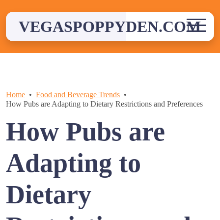
Skip
to
VEGASPOPPYDEN.COM
content
Home
Food and Beverage Trends
How Pubs are Adapting to Dietary Restrictions and Preferences
How Pubs are
Adapting to
Dietary