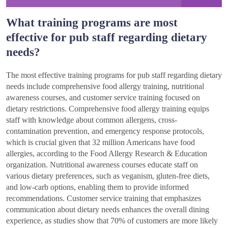
What training programs are most
effective for pub staff regarding dietary
needs?
The most effective training programs for pub staff regarding dietary
needs include comprehensive food allergy training, nutritional
awareness courses, and customer service training focused on
dietary restrictions. Comprehensive food allergy training equips
staff with knowledge about common allergens, cross-
contamination prevention, and emergency response protocols,
which is crucial given that 32 million Americans have food
allergies, according to the Food Allergy Research & Education
organization. Nutritional awareness courses educate staff on
various dietary preferences, such as veganism, gluten-free diets,
and low-carb options, enabling them to provide informed
recommendations. Customer service training that emphasizes
communication about dietary needs enhances the overall dining
experience, as studies show that 70% of customers are more likely