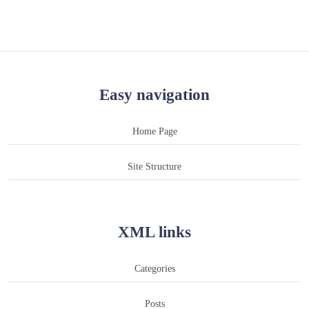
Easy navigation
Home Page
Site Structure
XML links
Categories
Posts