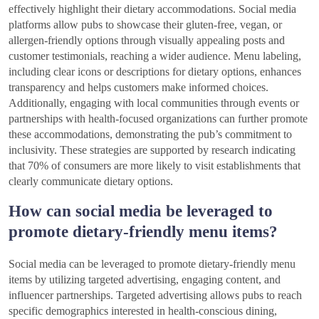
effectively highlight their dietary accommodations. Social media
platforms allow pubs to showcase their gluten-free, vegan, or
allergen-friendly options through visually appealing posts and
customer testimonials, reaching a wider audience. Menu labeling,
including clear icons or descriptions for dietary options, enhances
transparency and helps customers make informed choices.
Additionally, engaging with local communities through events or
partnerships with health-focused organizations can further promote
these accommodations, demonstrating the pub’s commitment to
inclusivity. These strategies are supported by research indicating
that 70% of consumers are more likely to visit establishments that
clearly communicate dietary options.
How can social media be leveraged to
promote dietary-friendly menu items?
Social media can be leveraged to promote dietary-friendly menu
items by utilizing targeted advertising, engaging content, and
influencer partnerships. Targeted advertising allows pubs to reach
specific demographics interested in health-conscious dining,