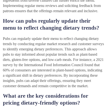
ingredients from diverse cultures can further enrich the menu.
Implementing regular menu reviews and soliciting feedback from
patrons ensures that the offerings remain relevant and inclusive.
How can pubs regularly update their
menu to reflect changing dietary trends?
Pubs can regularly update their menu to reflect changing dietary
trends by conducting regular market research and customer surveys
to identify emerging dietary preferences. This approach allows
pubs to stay informed about popular trends such as plant-based
diets, gluten-free options, and low-carb meals. For instance, a 2021
survey by the International Food Information Council found that
60% of consumers are interested in plant-based options, indicating
a significant shift in dietary preferences. By incorporating these
insights, pubs can adapt their offerings, ensuring they meet
customer demands and remain competitive in the market.
What are the key considerations for
pricing dietary-friendly options?