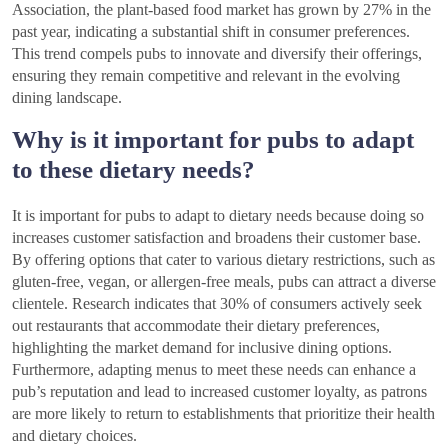
Association, the plant-based food market has grown by 27% in the
past year, indicating a substantial shift in consumer preferences.
This trend compels pubs to innovate and diversify their offerings,
ensuring they remain competitive and relevant in the evolving
dining landscape.
Why is it important for pubs to adapt
to these dietary needs?
It is important for pubs to adapt to dietary needs because doing so
increases customer satisfaction and broadens their customer base.
By offering options that cater to various dietary restrictions, such as
gluten-free, vegan, or allergen-free meals, pubs can attract a diverse
clientele. Research indicates that 30% of consumers actively seek
out restaurants that accommodate their dietary preferences,
highlighting the market demand for inclusive dining options.
Furthermore, adapting menus to meet these needs can enhance a
pub’s reputation and lead to increased customer loyalty, as patrons
are more likely to return to establishments that prioritize their health
and dietary choices.