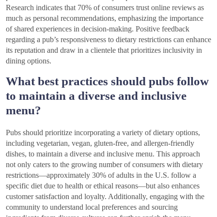
Research indicates that 70% of consumers trust online reviews as
much as personal recommendations, emphasizing the importance
of shared experiences in decision-making. Positive feedback
regarding a pub’s responsiveness to dietary restrictions can enhance
its reputation and draw in a clientele that prioritizes inclusivity in
dining options.
What best practices should pubs follow
to maintain a diverse and inclusive
menu?
Pubs should prioritize incorporating a variety of dietary options,
including vegetarian, vegan, gluten-free, and allergen-friendly
dishes, to maintain a diverse and inclusive menu. This approach
not only caters to the growing number of consumers with dietary
restrictions—approximately 30% of adults in the U.S. follow a
specific diet due to health or ethical reasons—but also enhances
customer satisfaction and loyalty. Additionally, engaging with the
community to understand local preferences and sourcing