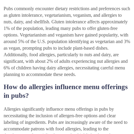
Pubs commonly encounter dietary restrictions and preferences such
as gluten intolerance, vegetarianism, veganism, and allergies to
nuts, dairy, and shellfish. Gluten intolerance affects approximately
1% of the population, leading many pubs to offer gluten-free
options. Vegetarianism and veganism have gained popularity, with
around 5% of the U.S. population identifying as vegetarian and 3%
as vegan, prompting pubs to include plant-based dishes.
Additionally, food allergies, particularly to nuts and dairy, are
significant, with about 2% of adults experiencing nut allergies and
6% of children having dairy allergies, necessitating careful menu
planning to accommodate these needs.
How do allergies influence menu offerings
in pubs?
Allergies significantly influence menu offerings in pubs by
necessitating the inclusion of allergen-free options and clear
labeling of ingredients. Pubs are increasingly aware of the need to
accommodate patrons with food allergies, leading to the