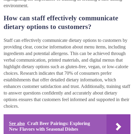
environment.
How can staff effectively communicate
dietary options to customers?
Staff can effectively communicate dietary options to customers by
providing clear, concise information about menu items, including
ingredients and potential allergens. This can be achieved through
verbal communication, printed materials, and digital menus that
highlight dietary options such as gluten-free, vegan, or low-calorie
choices. Research indicates that 70% of consumers prefer
establishments that offer detailed dietary information, which
enhances customer satisfaction and trust. Additionally, training staff
to answer questions confidently and accurately about dietary
options ensures that customers feel informed and supported in their
choices.
See also
Craft Beer Pairings: Exploring
New Flavors with Seasonal Dishes