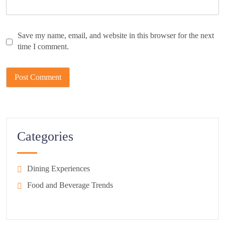
Save my name, email, and website in this browser for the next
time I comment.
Categories
Dining Experiences
Food and Beverage Trends