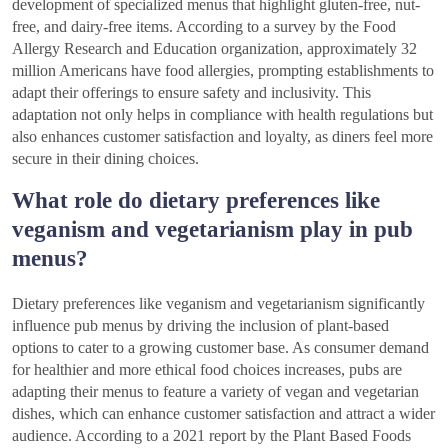
development of specialized menus that highlight gluten-free, nut-
free, and dairy-free items. According to a survey by the Food
Allergy Research and Education organization, approximately 32
million Americans have food allergies, prompting establishments to
adapt their offerings to ensure safety and inclusivity. This
adaptation not only helps in compliance with health regulations but
also enhances customer satisfaction and loyalty, as diners feel more
secure in their dining choices.
What role do dietary preferences like
veganism and vegetarianism play in pub
menus?
Dietary preferences like veganism and vegetarianism significantly
influence pub menus by driving the inclusion of plant-based
options to cater to a growing customer base. As consumer demand
for healthier and more ethical food choices increases, pubs are
adapting their menus to feature a variety of vegan and vegetarian
dishes, which can enhance customer satisfaction and attract a wider
audience. According to a 2021 report by the Plant Based Foods