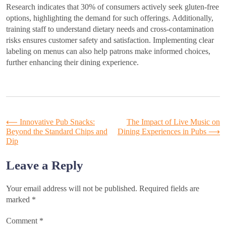
Research indicates that 30% of consumers actively seek gluten-free
options, highlighting the demand for such offerings. Additionally,
training staff to understand dietary needs and cross-contamination
risks ensures customer safety and satisfaction. Implementing clear
labeling on menus can also help patrons make informed choices,
further enhancing their dining experience.
Post
⟵
Innovative Pub Snacks:
The Impact of Live Music on
Beyond the Standard Chips and
Dining Experiences in Pubs
⟶
Dip
navigation
Leave a Reply
Your email address will not be published.
Required fields are
marked
*
Comment
*