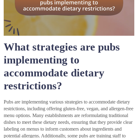
What strategies are pubs
implementing to
accommodate dietary
restrictions?
Pubs are implementing various strategies to accommodate dietary
restrictions, including offering gluten-free, vegan, and allergen-free
menu options. Many establishments are reformulating traditional
dishes to meet these dietary needs, ensuring that they provide clear
labeling on menus to inform customers about ingredients and
potential allergens. Additionally, some pubs are training staff to