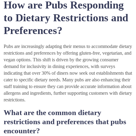
How are Pubs Responding
to Dietary Restrictions and
Preferences?
Pubs are increasingly adapting their menus to accommodate dietary
restrictions and preferences by offering gluten-free, vegetarian, and
vegan options. This shift is driven by the growing consumer
demand for inclusivity in dining experiences, with surveys
indicating that over 30% of diners now seek out establishments that
cater to specific dietary needs. Many pubs are also enhancing their
staff training to ensure they can provide accurate information about
allergens and ingredients, further supporting customers with dietary
restrictions.
What are the common dietary
restrictions and preferences that pubs
encounter?