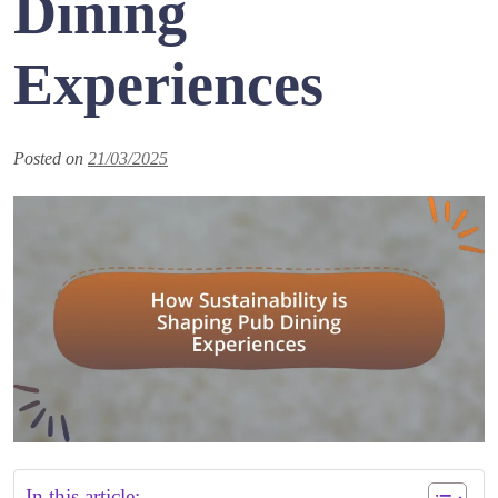
Dining
Experiences
Posted on
21/03/2025
In this article: