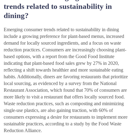
trends related to sustainability in
dining?
Emerging consumer trends related to sustainability in dining
include a growing preference for plant-based menus, increased
demand for locally sourced ingredients, and a focus on waste
reduction practices. Consumers are increasingly choosing plant-
based options, with a report from the Good Food Institute
indicating that plant-based food sales grew by 27% in 2020,
reflecting a shift towards healthier and more sustainable eating
habits. Additionally, diners are favoring restaurants that prioritize
local sourcing, as evidenced by a survey from the National
Restaurant Association, which found that 70% of consumers are
more likely to visit a restaurant that offers locally sourced food.
Waste reduction practices, such as composting and minimizing
single-use plastics, are also gaining traction, with 60% of
consumers expressing a desire for restaurants to implement more
sustainable practices, according to a study by the Food Waste
Reduction Alliance.