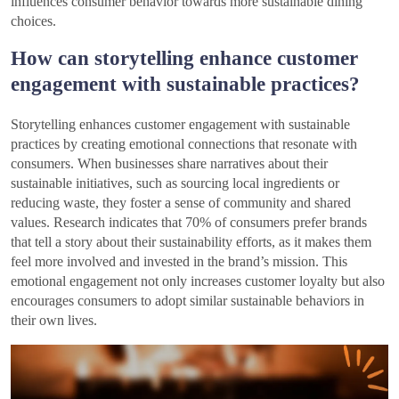
influences consumer behavior towards more sustainable dining
choices.
How can storytelling enhance customer
engagement with sustainable practices?
Storytelling enhances customer engagement with sustainable
practices by creating emotional connections that resonate with
consumers. When businesses share narratives about their
sustainable initiatives, such as sourcing local ingredients or
reducing waste, they foster a sense of community and shared
values. Research indicates that 70% of consumers prefer brands
that tell a story about their sustainability efforts, as it makes them
feel more involved and invested in the brand’s mission. This
emotional engagement not only increases customer loyalty but also
encourages consumers to adopt similar sustainable behaviors in
their own lives.