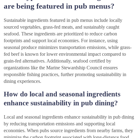
are being featured in pub menus?
Sustainable ingredients featured in pub menus include locally
sourced vegetables, grass-fed meats, and sustainably caught
seafood. These ingredients are prioritized to reduce carbon
footprints and support local economies. For instance, using
seasonal produce minimizes transportation emissions, while grass-
fed beef is known for lower environmental impact compared to
grain-fed alternatives. Additionally, seafood certified by
organizations like the Marine Stewardship Council ensures
responsible fishing practices, further promoting sustainability in
dining experiences.
How do local and seasonal ingredients
enhance sustainability in pub dining?
Local and seasonal ingredients enhance sustainability in pub dining
by reducing transportation emissions and supporting local
economies. When pubs source ingredients from nearby farms, they
minimize the carbon footprint associated with long-distance food