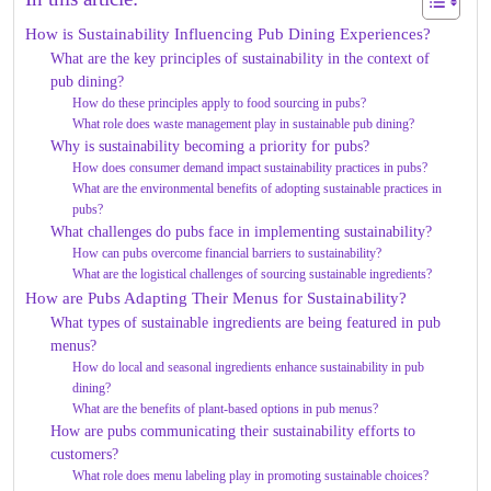
How is Sustainability Influencing Pub Dining Experiences?
What are the key principles of sustainability in the context of
pub dining?
How do these principles apply to food sourcing in pubs?
What role does waste management play in sustainable pub dining?
Why is sustainability becoming a priority for pubs?
How does consumer demand impact sustainability practices in pubs?
What are the environmental benefits of adopting sustainable practices in
pubs?
What challenges do pubs face in implementing sustainability?
How can pubs overcome financial barriers to sustainability?
What are the logistical challenges of sourcing sustainable ingredients?
How are Pubs Adapting Their Menus for Sustainability?
What types of sustainable ingredients are being featured in pub
menus?
How do local and seasonal ingredients enhance sustainability in pub
dining?
What are the benefits of plant-based options in pub menus?
How are pubs communicating their sustainability efforts to
customers?
What role does menu labeling play in promoting sustainable choices?