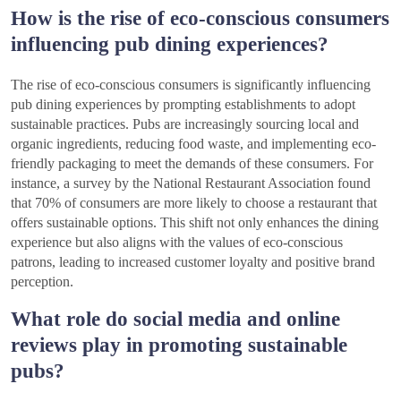
How is the rise of eco-conscious consumers
influencing pub dining experiences?
The rise of eco-conscious consumers is significantly influencing
pub dining experiences by prompting establishments to adopt
sustainable practices. Pubs are increasingly sourcing local and
organic ingredients, reducing food waste, and implementing eco-
friendly packaging to meet the demands of these consumers. For
instance, a survey by the National Restaurant Association found
that 70% of consumers are more likely to choose a restaurant that
offers sustainable options. This shift not only enhances the dining
experience but also aligns with the values of eco-conscious
patrons, leading to increased customer loyalty and positive brand
perception.
What role do social media and online
reviews play in promoting sustainable
pubs?