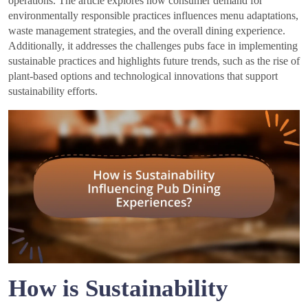
operations. The article explores how consumer demand for
environmentally responsible practices influences menu adaptations,
waste management strategies, and the overall dining experience.
Additionally, it addresses the challenges pubs face in implementing
sustainable practices and highlights future trends, such as the rise of
plant-based options and technological innovations that support
sustainability efforts.
How is Sustainability