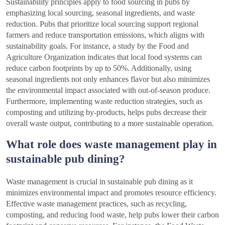
Sustainability principles apply to food sourcing in pubs by
emphasizing local sourcing, seasonal ingredients, and waste
reduction. Pubs that prioritize local sourcing support regional
farmers and reduce transportation emissions, which aligns with
sustainability goals. For instance, a study by the Food and
Agriculture Organization indicates that local food systems can
reduce carbon footprints by up to 50%. Additionally, using
seasonal ingredients not only enhances flavor but also minimizes
the environmental impact associated with out-of-season produce.
Furthermore, implementing waste reduction strategies, such as
composting and utilizing by-products, helps pubs decrease their
overall waste output, contributing to a more sustainable operation.
What role does waste management play in
sustainable pub dining?
Waste management is crucial in sustainable pub dining as it
minimizes environmental impact and promotes resource efficiency.
Effective waste management practices, such as recycling,
composting, and reducing food waste, help pubs lower their carbon