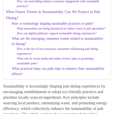
How can storytelling enhance customer engagement with sustainable
practices?
What Future Trends in Sustainability Can We Expect in Pub
Dining?
How is technology shaping sustainable practices in pubs?
What innovations are being introduced to reduce waste in pub operations?
How can digital platforms support sustainable dining experiences?
What are the emerging consumer trends related to sustainability
in dining?
How is the rise of eco-conscious consumers influencing pub dining
experiences?
What role do social media and online reviews play in promoting
sustainable pubs?
What practical steps can pubs take to enhance their sustainability
efforts?
Sustainability is increasingly shaping pub dining experiences by
encouraging establishments to adopt eco-friendly practices and
prioritize locally sourced ingredients. Key principles include
sourcing local produce, minimizing waste, and promoting energy
efficiency, which collectively enhance the sustainability of pub