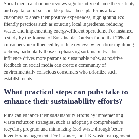
Social media and online reviews significantly enhance the visibility
and reputation of sustainable pubs. These platforms allow
customers to share their positive experiences, highlighting eco-
friendly practices such as sourcing local ingredients, reducing
waste, and implementing energy-efficient operations. For instance,
a study by the Journal of Sustainable Tourism found that 70% of
consumers are influenced by online reviews when choosing dining
options, particularly those emphasizing sustainability. This
influence drives more patrons to sustainable pubs, as positive
feedback on social media can create a community of
environmentally conscious consumers who prioritize such
establishments.
What practical steps can pubs take to
enhance their sustainability efforts?
Pubs can enhance their sustainability efforts by implementing
waste reduction strategies, such as adopting a comprehensive
recycling program and minimizing food waste through better
inventory management. For instance, the UK waste management