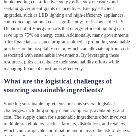
implementing cost-effective energy efficiency measures and
seeking government grants or incentives. Energy-efficient
upgrades, such as LED lighting and high-efficiency appliances,
can reduce operational costs significantly; for instance, the U.S.
Department of Energy reports that energy-efficient lighting can
save up to 75% on energy costs. Additionally, many governments
offer financial assistance programs aimed at promoting sustainable
practices in the hospitality sector, which can alleviate upfront costs
associated with sustainable investments. By leveraging these
resources, pubs can enhance their sustainability efforts while
managing financial constraints effectively.
What are the logistical challenges of
sourcing sustainable ingredients?
Sourcing sustainable ingredients presents several logistical
challenges, including supply chain complexity, availability, and
cost. The supply chain for sustainable ingredients often involves
multiple stakeholders, such as farmers, distributors, and retailers,
which can complicate coordination and increase the risk of delays.