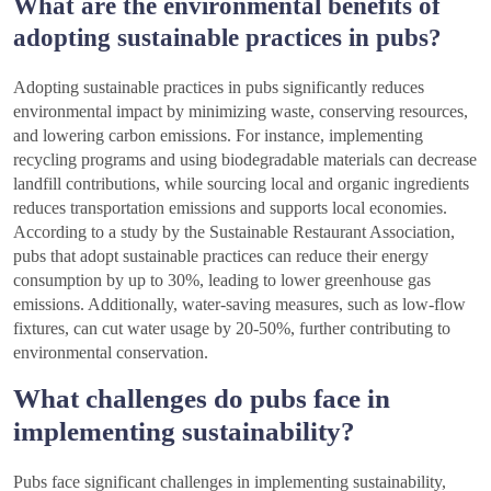
What are the environmental benefits of
adopting sustainable practices in pubs?
Adopting sustainable practices in pubs significantly reduces
environmental impact by minimizing waste, conserving resources,
and lowering carbon emissions. For instance, implementing
recycling programs and using biodegradable materials can decrease
landfill contributions, while sourcing local and organic ingredients
reduces transportation emissions and supports local economies.
According to a study by the Sustainable Restaurant Association,
pubs that adopt sustainable practices can reduce their energy
consumption by up to 30%, leading to lower greenhouse gas
emissions. Additionally, water-saving measures, such as low-flow
fixtures, can cut water usage by 20-50%, further contributing to
environmental conservation.
What challenges do pubs face in
implementing sustainability?
Pubs face significant challenges in implementing sustainability,