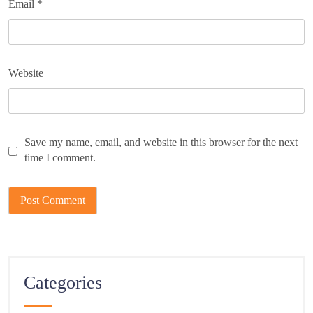
Email
*
Website
Save my name, email, and website in this browser for the next
time I comment.
Categories