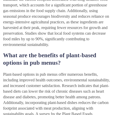
transport, which accounts for a significant portion of greenhouse
gas emissions in the food supply chain. Additionally, using
seasonal produce encourages biodiversity and reduces reliance on
energy-intensive agricultural practices, as these ingredients are
harvested at their peak, requiring fewer resources for growth and
preservation. Studies show that local food systems can decrease
food miles by up to 90%, significantly contributing to
environmental sustainability.
What are the benefits of plant-based
options in pub menus?
Plant-based options in pub menus offer numerous benefits,
including improved health outcomes, environmental sustainability,
and increased customer satisfaction. Research indicates that plant-
based diets can lower the risk of chronic diseases such as heart
disease and diabetes, promoting better health among patrons.
Additionally, incorporating plant-based dishes reduces the carbon
footprint associated with meat production, aligning with
sustainability goals. A survey by the Plant Based Foods