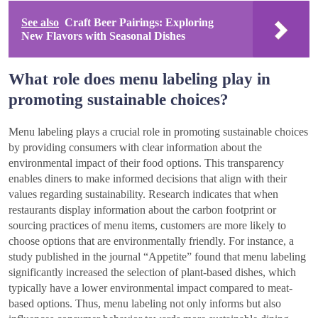
See also
Craft Beer Pairings: Exploring
New Flavors with Seasonal Dishes
What role does menu labeling play in
promoting sustainable choices?
Menu labeling plays a crucial role in promoting sustainable choices
by providing consumers with clear information about the
environmental impact of their food options. This transparency
enables diners to make informed decisions that align with their
values regarding sustainability. Research indicates that when
restaurants display information about the carbon footprint or
sourcing practices of menu items, customers are more likely to
choose options that are environmentally friendly. For instance, a
study published in the journal “Appetite” found that menu labeling
significantly increased the selection of plant-based dishes, which
typically have a lower environmental impact compared to meat-
based options. Thus, menu labeling not only informs but also