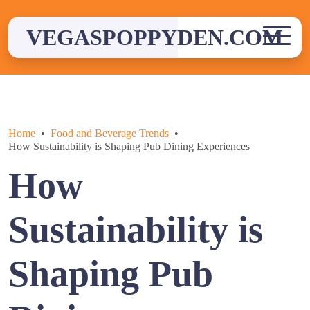
Skip
to
VEGASPOPPYDEN.COM
content
Home
Food and Beverage Trends
How Sustainability is Shaping Pub Dining Experiences
How
Sustainability is
Shaping Pub