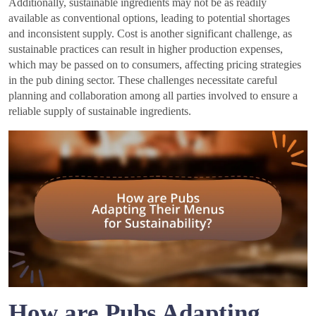
Additionally, sustainable ingredients may not be as readily
available as conventional options, leading to potential shortages
and inconsistent supply. Cost is another significant challenge, as
sustainable practices can result in higher production expenses,
which may be passed on to consumers, affecting pricing strategies
in the pub dining sector. These challenges necessitate careful
planning and collaboration among all parties involved to ensure a
reliable supply of sustainable ingredients.
How are Pubs Adapting