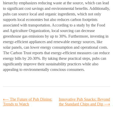
hierarchy emphasizes reducing waste at the source, which can lead
to significant cost savings and environmental benefits. Additionally,
pubs can source local and organic ingredients, which not only
supports local economies but also reduces carbon footprints
associated with transportation. According to a study by the Food
and Agriculture Organization, local sourcing can decrease
greenhouse gas emissions by up to 30%. Furthermore, investing in
energy-efficient appliances and renewable energy sources, like
solar panels, can lower energy consumption and operational costs.
The Carbon Trust reports that energy-efficient measures can reduce
energy bills by 20-30%. By taking these practical steps, pubs can
significantly improve their sustainability practices while also
appealing to environmentally conscious consumers.
Post
⟵
The Future of Pub Dining:
Innovative Pub Snacks: Beyond
Trends to Watch
the Standard Chips and Dip
⟶
navigation