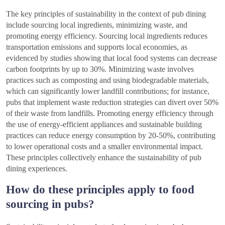
The key principles of sustainability in the context of pub dining
include sourcing local ingredients, minimizing waste, and
promoting energy efficiency. Sourcing local ingredients reduces
transportation emissions and supports local economies, as
evidenced by studies showing that local food systems can decrease
carbon footprints by up to 30%. Minimizing waste involves
practices such as composting and using biodegradable materials,
which can significantly lower landfill contributions; for instance,
pubs that implement waste reduction strategies can divert over 50%
of their waste from landfills. Promoting energy efficiency through
the use of energy-efficient appliances and sustainable building
practices can reduce energy consumption by 20-50%, contributing
to lower operational costs and a smaller environmental impact.
These principles collectively enhance the sustainability of pub
dining experiences.
How do these principles apply to food
sourcing in pubs?