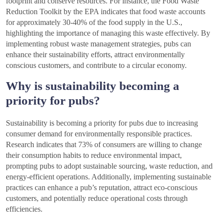
footprint and conserve resources. For instance, the Food Waste
Reduction Toolkit by the EPA indicates that food waste accounts
for approximately 30-40% of the food supply in the U.S.,
highlighting the importance of managing this waste effectively. By
implementing robust waste management strategies, pubs can
enhance their sustainability efforts, attract environmentally
conscious customers, and contribute to a circular economy.
Why is sustainability becoming a
priority for pubs?
Sustainability is becoming a priority for pubs due to increasing
consumer demand for environmentally responsible practices.
Research indicates that 73% of consumers are willing to change
their consumption habits to reduce environmental impact,
prompting pubs to adopt sustainable sourcing, waste reduction, and
energy-efficient operations. Additionally, implementing sustainable
practices can enhance a pub’s reputation, attract eco-conscious
customers, and potentially reduce operational costs through
efficiencies.