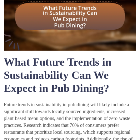
What Future Trends in
Sustainability Can We
Expect in Pub Dining?
Future trends in sustainability in pub dining will likely include a
significant shift towards locally sourced ingredients, increased
plant-based menu options, and the implementation of zero-waste
practices. Research indicates that 70% of consumers prefer
restaurants that prioritize local sourcing, which supports regional
economies and reduces carbon footprints. Additionally, the rise of