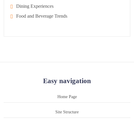
Dining Experiences
Food and Beverage Trends
Easy navigation
Home Page
Site Structure