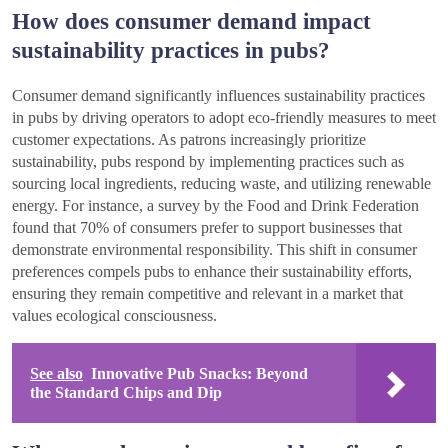
How does consumer demand impact
sustainability practices in pubs?
Consumer demand significantly influences sustainability practices
in pubs by driving operators to adopt eco-friendly measures to meet
customer expectations. As patrons increasingly prioritize
sustainability, pubs respond by implementing practices such as
sourcing local ingredients, reducing waste, and utilizing renewable
energy. For instance, a survey by the Food and Drink Federation
found that 70% of consumers prefer to support businesses that
demonstrate environmental responsibility. This shift in consumer
preferences compels pubs to enhance their sustainability efforts,
ensuring they remain competitive and relevant in a market that
values ecological consciousness.
See also
Innovative Pub Snacks: Beyond
the Standard Chips and Dip