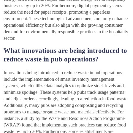
businesses by up to 20%. Furthermore, digital payment systems
reduce the need for paper receipts, promoting a paperless
environment. These technological advancements not only enhance
operational efficiency but also align with the growing consumer
demand for environmentally responsible practices in the hospitality
sector.
What innovations are being introduced to
reduce waste in pub operations?
Innovations being introduced to reduce waste in pub operations
include the implementation of smart inventory management
systems, which utilize data analytics to optimize stock levels and
minimize spoilage. These systems help pubs track usage patterns
and adjust orders accordingly, leading to a reduction in food waste.
Additionally, many pubs are adopting composting and recycling
programs to manage organic waste and materials effectively. For
instance, a study by the Waste and Resources Action Programme
(WRAP) found that implementing such practices can reduce food
waste by up to 30%. Furthermore, some establishments are