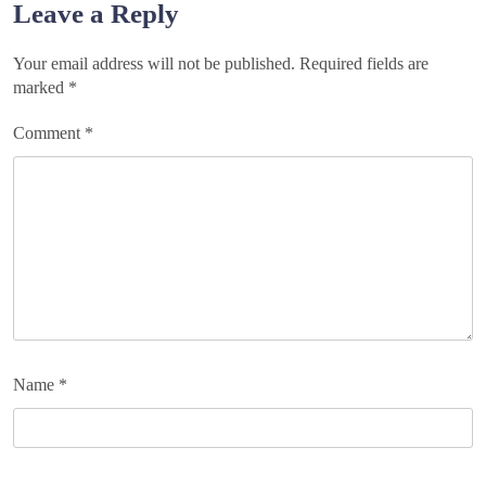
Leave a Reply
Your email address will not be published.
Required fields are
marked
*
Comment
*
Name
*