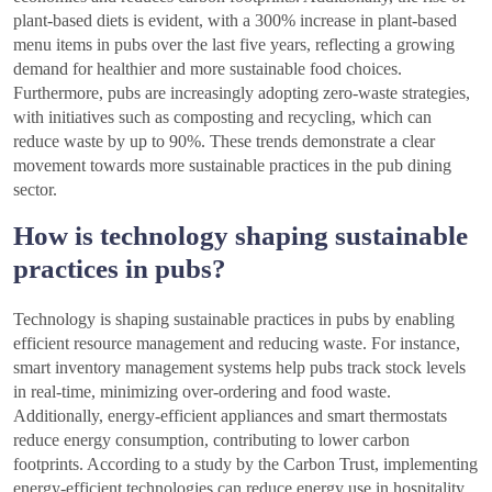
plant-based diets is evident, with a 300% increase in plant-based
menu items in pubs over the last five years, reflecting a growing
demand for healthier and more sustainable food choices.
Furthermore, pubs are increasingly adopting zero-waste strategies,
with initiatives such as composting and recycling, which can
reduce waste by up to 90%. These trends demonstrate a clear
movement towards more sustainable practices in the pub dining
sector.
How is technology shaping sustainable
practices in pubs?
Technology is shaping sustainable practices in pubs by enabling
efficient resource management and reducing waste. For instance,
smart inventory management systems help pubs track stock levels
in real-time, minimizing over-ordering and food waste.
Additionally, energy-efficient appliances and smart thermostats
reduce energy consumption, contributing to lower carbon
footprints. According to a study by the Carbon Trust, implementing
energy-efficient technologies can reduce energy use in hospitality