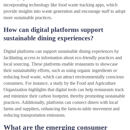
incorporating technology like food waste tracking apps, which
provide insights into waste generation and encourage staff to adopt
more sustainable practices.
How can digital platforms support
sustainable dining experiences?
Digital platforms can support sustainable dining experiences by
facilitating access to information about eco-friendly practices and
local sourcing. These platforms enable restaurants to showcase
their sustainability efforts, such as using organic ingredients or
reducing food waste, which can attract environmentally conscious
consumers. For instance, a study by the Food and Agriculture
Organization highlights that digital tools can help restaurants track
and minimize their carbon footprint, thereby promoting sustainable
practices. Additionally, platforms can connect diners with local
farms and suppliers, enhancing the farm-to-table movement and
reducing transportation emissions.
What are the emerging consumer