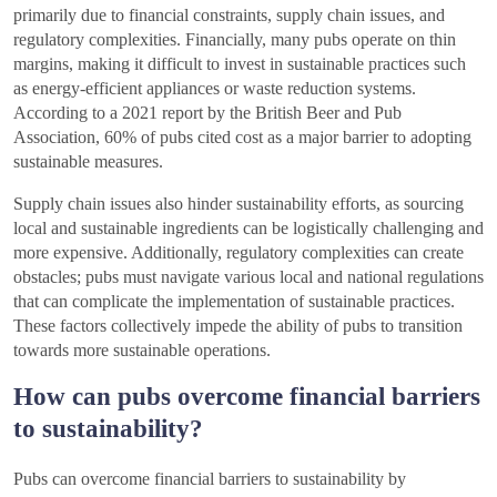
primarily due to financial constraints, supply chain issues, and
regulatory complexities. Financially, many pubs operate on thin
margins, making it difficult to invest in sustainable practices such
as energy-efficient appliances or waste reduction systems.
According to a 2021 report by the British Beer and Pub
Association, 60% of pubs cited cost as a major barrier to adopting
sustainable measures.
Supply chain issues also hinder sustainability efforts, as sourcing
local and sustainable ingredients can be logistically challenging and
more expensive. Additionally, regulatory complexities can create
obstacles; pubs must navigate various local and national regulations
that can complicate the implementation of sustainable practices.
These factors collectively impede the ability of pubs to transition
towards more sustainable operations.
How can pubs overcome financial barriers
to sustainability?
Pubs can overcome financial barriers to sustainability by