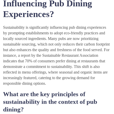
Influencing Pub Dining
Experiences?
Sustainability is significantly influencing pub dining experiences
by prompting establishments to adopt eco-friendly practices and
locally sourced ingredients. Many pubs are now prioritizing
sustainable sourcing, which not only reduces their carbon footprint
but also enhances the quality and freshness of the food served. For
instance, a report by the Sustainable Restaurant Association
indicates that 70% of consumers prefer dining at restaurants that
demonstrate a commitment to sustainability. This shift is also
reflected in menu offerings, where seasonal and organic items are
increasingly featured, catering to the growing demand for
responsible dining options.
What are the key principles of
sustainability in the context of pub
dining?