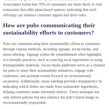
Association found that 70% of consumers are more likely to visit
restaurants that offer plant-based options, indicating that such
offerings can enhance customer appeal and drive sales.
How are pubs communicating their
sustainability efforts to customers?
Pubs are communicating their sustainability efforts to customers
through various methods, including signage, social media, and
menu labeling. Signage within the establishment often highlights
eco-friendly practices, such as sourcing local ingredients or using
biodegradable materials. Social media platforms serve as a channel
for pubs to share their sustainability initiatives, engage with
customers, and promote events focused on environmental
awareness. Additionally, menu labeling provides transparency by
indicating which dishes are made from sustainable ingredients,
helping customers make informed choices. These strategies not
only inform patrons but also enhance the pub’s brand image as
environmentally responsible.