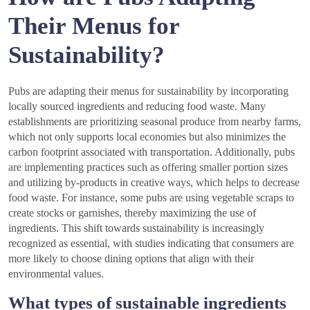
Their Menus for
Sustainability?
Pubs are adapting their menus for sustainability by incorporating
locally sourced ingredients and reducing food waste. Many
establishments are prioritizing seasonal produce from nearby farms,
which not only supports local economies but also minimizes the
carbon footprint associated with transportation. Additionally, pubs
are implementing practices such as offering smaller portion sizes
and utilizing by-products in creative ways, which helps to decrease
food waste. For instance, some pubs are using vegetable scraps to
create stocks or garnishes, thereby maximizing the use of
ingredients. This shift towards sustainability is increasingly
recognized as essential, with studies indicating that consumers are
more likely to choose dining options that align with their
environmental values.
What types of sustainable ingredients