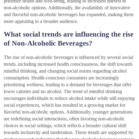
prioritize health and well-being, leading to increased interest in
non-alcoholic options. Additionally, the availability of innovative
and flavorful non-alcoholic beverages has expanded, making them
more appealing to a broader audience.
What social trends are influencing the rise
of Non-Alcoholic Beverages?
The rise of non-alcoholic beverages is influenced by several social
trends, including increased health consciousness, the shift towards
mindful drinking, and changing social norms regarding alcohol
consumption. Health-conscious consumers are increasingly
prioritizing wellness, leading to a demand for beverages that offer
lower calories and no alcohol. The trend of mindful drinking
encourages individuals to reduce alcohol intake while still enjoying
social experiences, which has resulted in a growing market for
flavorful non-alcoholic options. Additionally, younger generations
are redefining social interactions, often favoring non-alcoholic
choices in social settings, which reflects a broader cultural shift
towards inclusivity and moderation. These trends are supported by