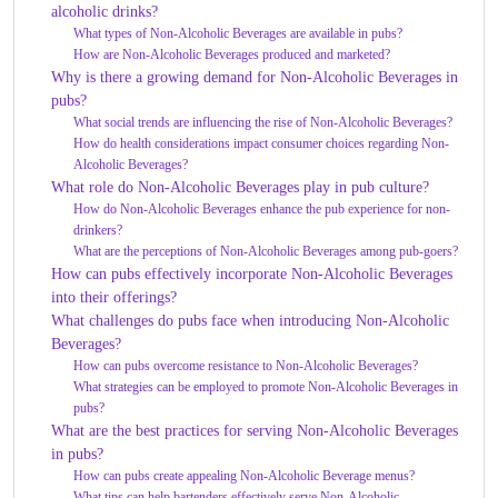
alcoholic drinks?
What types of Non-Alcoholic Beverages are available in pubs?
How are Non-Alcoholic Beverages produced and marketed?
Why is there a growing demand for Non-Alcoholic Beverages in
pubs?
What social trends are influencing the rise of Non-Alcoholic Beverages?
How do health considerations impact consumer choices regarding Non-
Alcoholic Beverages?
What role do Non-Alcoholic Beverages play in pub culture?
How do Non-Alcoholic Beverages enhance the pub experience for non-
drinkers?
What are the perceptions of Non-Alcoholic Beverages among pub-goers?
How can pubs effectively incorporate Non-Alcoholic Beverages
into their offerings?
What challenges do pubs face when introducing Non-Alcoholic
Beverages?
How can pubs overcome resistance to Non-Alcoholic Beverages?
What strategies can be employed to promote Non-Alcoholic Beverages in
pubs?
What are the best practices for serving Non-Alcoholic Beverages
in pubs?
How can pubs create appealing Non-Alcoholic Beverage menus?
What tips can help bartenders effectively serve Non-Alcoholic