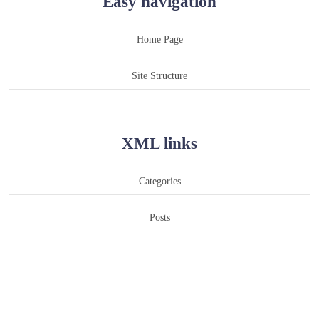
Easy navigation
Home Page
Site Structure
XML links
Categories
Posts