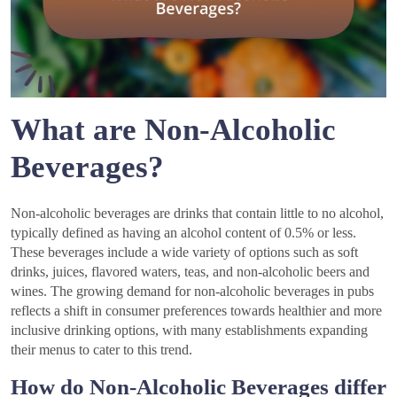
What are Non-Alcoholic
Beverages?
Non-alcoholic beverages are drinks that contain little to no alcohol,
typically defined as having an alcohol content of 0.5% or less.
These beverages include a wide variety of options such as soft
drinks, juices, flavored waters, teas, and non-alcoholic beers and
wines. The growing demand for non-alcoholic beverages in pubs
reflects a shift in consumer preferences towards healthier and more
inclusive drinking options, with many establishments expanding
their menus to cater to this trend.
How do Non-Alcoholic Beverages differ