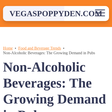
Skip
to
VEGASPOPPYDEN.COM
content
Home
Food and Beverage Trends
Non-Alcoholic Beverages: The Growing Demand in Pubs
Non-Alcoholic
Beverages: The
Growing Demand