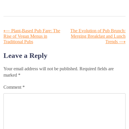
Post
⟵
Plant-Based Pub Fare: The
The Evolution of Pub Brunch:
Rise of Vegan Menus in
Merging Breakfast and Lunch
Traditional Pubs
Trends
⟶
navigation
Leave a Reply
Your email address will not be published.
Required fields are
marked
*
Comment
*