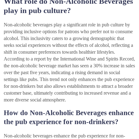
What role do Non-Alcoholic Beverages
play in pub culture?
Non-alcoholic beverages play a significant role in pub culture by
providing inclusive options for patrons who prefer not to consume
alcohol. This inclusivity caters to a growing demographic that
seeks social experiences without the effects of alcohol, reflecting a
shift in consumer preferences towards healthier lifestyles.
According to a report by the International Wine and Spirits Record,
the non-alcoholic beverage market has seen a 30% increase in sales
over the past five years, indicating a rising demand in social
settings like pubs. This trend not only enhances the pub experience
for non-drinkers but also allows establishments to attract a broader
customer base, ultimately contributing to increased revenue and a
more diverse social atmosphere.
How do Non-Alcoholic Beverages enhance
the pub experience for non-drinkers?
Non-alcoholic beverages enhance the pub experience for non-