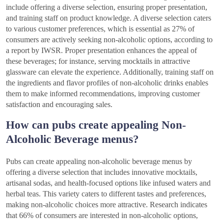
include offering a diverse selection, ensuring proper presentation,
and training staff on product knowledge. A diverse selection caters
to various customer preferences, which is essential as 27% of
consumers are actively seeking non-alcoholic options, according to
a report by IWSR. Proper presentation enhances the appeal of
these beverages; for instance, serving mocktails in attractive
glassware can elevate the experience. Additionally, training staff on
the ingredients and flavor profiles of non-alcoholic drinks enables
them to make informed recommendations, improving customer
satisfaction and encouraging sales.
How can pubs create appealing Non-
Alcoholic Beverage menus?
Pubs can create appealing non-alcoholic beverage menus by
offering a diverse selection that includes innovative mocktails,
artisanal sodas, and health-focused options like infused waters and
herbal teas. This variety caters to different tastes and preferences,
making non-alcoholic choices more attractive. Research indicates
that 66% of consumers are interested in non-alcoholic options,