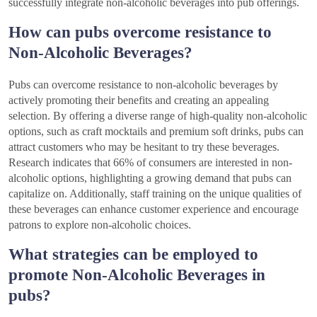
successfully integrate non-alcoholic beverages into pub offerings.
How can pubs overcome resistance to
Non-Alcoholic Beverages?
Pubs can overcome resistance to non-alcoholic beverages by
actively promoting their benefits and creating an appealing
selection. By offering a diverse range of high-quality non-alcoholic
options, such as craft mocktails and premium soft drinks, pubs can
attract customers who may be hesitant to try these beverages.
Research indicates that 66% of consumers are interested in non-
alcoholic options, highlighting a growing demand that pubs can
capitalize on. Additionally, staff training on the unique qualities of
these beverages can enhance customer experience and encourage
patrons to explore non-alcoholic choices.
What strategies can be employed to
promote Non-Alcoholic Beverages in
pubs?