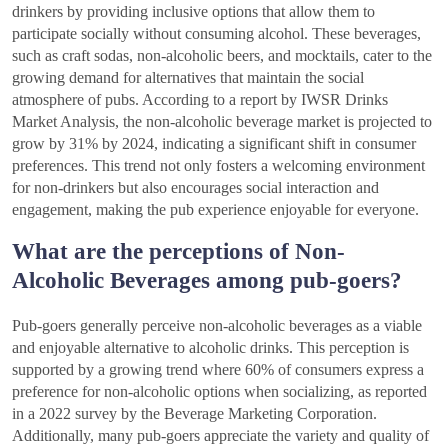
drinkers by providing inclusive options that allow them to
participate socially without consuming alcohol. These beverages,
such as craft sodas, non-alcoholic beers, and mocktails, cater to the
growing demand for alternatives that maintain the social
atmosphere of pubs. According to a report by IWSR Drinks
Market Analysis, the non-alcoholic beverage market is projected to
grow by 31% by 2024, indicating a significant shift in consumer
preferences. This trend not only fosters a welcoming environment
for non-drinkers but also encourages social interaction and
engagement, making the pub experience enjoyable for everyone.
What are the perceptions of Non-
Alcoholic Beverages among pub-goers?
Pub-goers generally perceive non-alcoholic beverages as a viable
and enjoyable alternative to alcoholic drinks. This perception is
supported by a growing trend where 60% of consumers express a
preference for non-alcoholic options when socializing, as reported
in a 2022 survey by the Beverage Marketing Corporation.
Additionally, many pub-goers appreciate the variety and quality of