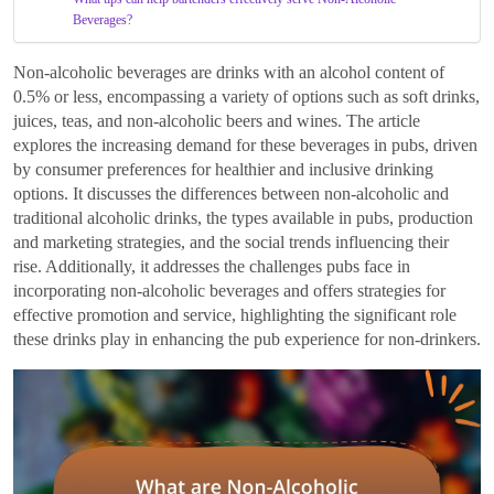
Beverages?
Non-alcoholic beverages are drinks with an alcohol content of
0.5% or less, encompassing a variety of options such as soft drinks,
juices, teas, and non-alcoholic beers and wines. The article
explores the increasing demand for these beverages in pubs, driven
by consumer preferences for healthier and inclusive drinking
options. It discusses the differences between non-alcoholic and
traditional alcoholic drinks, the types available in pubs, production
and marketing strategies, and the social trends influencing their
rise. Additionally, it addresses the challenges pubs face in
incorporating non-alcoholic beverages and offers strategies for
effective promotion and service, highlighting the significant role
these drinks play in enhancing the pub experience for non-drinkers.