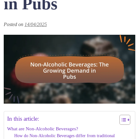
in Pubs
Posted on
14/04/2025
In this article:
What are Non-Alcoholic Beverages?
How do Non-Alcoholic Beverages differ from traditional