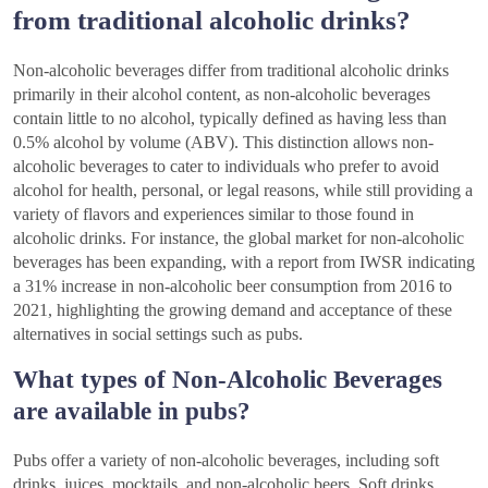
from traditional alcoholic drinks?
Non-alcoholic beverages differ from traditional alcoholic drinks
primarily in their alcohol content, as non-alcoholic beverages
contain little to no alcohol, typically defined as having less than
0.5% alcohol by volume (ABV). This distinction allows non-
alcoholic beverages to cater to individuals who prefer to avoid
alcohol for health, personal, or legal reasons, while still providing a
variety of flavors and experiences similar to those found in
alcoholic drinks. For instance, the global market for non-alcoholic
beverages has been expanding, with a report from IWSR indicating
a 31% increase in non-alcoholic beer consumption from 2016 to
2021, highlighting the growing demand and acceptance of these
alternatives in social settings such as pubs.
What types of Non-Alcoholic Beverages
are available in pubs?
Pubs offer a variety of non-alcoholic beverages, including soft
drinks, juices, mocktails, and non-alcoholic beers. Soft drinks