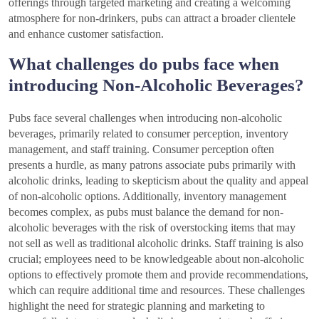
offerings through targeted marketing and creating a welcoming
atmosphere for non-drinkers, pubs can attract a broader clientele
and enhance customer satisfaction.
What challenges do pubs face when
introducing Non-Alcoholic Beverages?
Pubs face several challenges when introducing non-alcoholic
beverages, primarily related to consumer perception, inventory
management, and staff training. Consumer perception often
presents a hurdle, as many patrons associate pubs primarily with
alcoholic drinks, leading to skepticism about the quality and appeal
of non-alcoholic options. Additionally, inventory management
becomes complex, as pubs must balance the demand for non-
alcoholic beverages with the risk of overstocking items that may
not sell as well as traditional alcoholic drinks. Staff training is also
crucial; employees need to be knowledgeable about non-alcoholic
options to effectively promote them and provide recommendations,
which can require additional time and resources. These challenges
highlight the need for strategic planning and marketing to