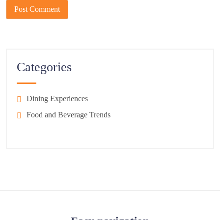
Categories
Dining Experiences
Food and Beverage Trends