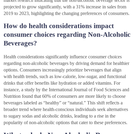
market research indicating that the non-alcoholic beverage sector is
projected to grow significantly, with a 31% increase in sales from
2019 to 2023, highlighting the changing preferences of consumers.
How do health considerations impact
consumer choices regarding Non-Alcoholic
Beverages?
Health considerations significantly influence consumer choices
regarding non-alcoholic beverages by driving demand for healthier
options. Consumers increasingly prioritize beverages that align
with health trends, such as low-calorie, low-sugar, and functional
drinks that offer benefits like hydration or added vitamins. For
instance, a study by the International Journal of Food Sciences and
Nutrition found that 60% of consumers are more likely to choose
beverages labeled as “healthy” or “natural.” This shift reflects a
broader trend where health-conscious individuals seek alternatives
to sugary sodas and alcoholic drinks, leading to a rise in the
popularity of non-alcoholic options that cater to these preferences.