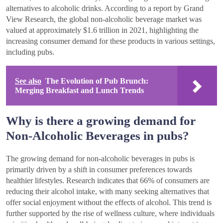
alternatives to alcoholic drinks. According to a report by Grand
View Research, the global non-alcoholic beverage market was
valued at approximately $1.6 trillion in 2021, highlighting the
increasing consumer demand for these products in various settings,
including pubs.
See also
The Evolution of Pub Brunch:
Merging Breakfast and Lunch Trends
Why is there a growing demand for
Non-Alcoholic Beverages in pubs?
The growing demand for non-alcoholic beverages in pubs is
primarily driven by a shift in consumer preferences towards
healthier lifestyles. Research indicates that 66% of consumers are
reducing their alcohol intake, with many seeking alternatives that
offer social enjoyment without the effects of alcohol. This trend is
further supported by the rise of wellness culture, where individuals