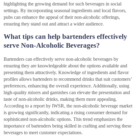
highlighting the growing demand for such beverages in social
settings. By incorporating seasonal ingredients and local flavors,
pubs can enhance the appeal of their non-alcoholic offerings,
ensuring they stand out and attract a wider audience.
What tips can help bartenders effectively
serve Non-Alcoholic Beverages?
Bartenders can effectively serve non-alcoholic beverages by
ensuring they are knowledgeable about the options available and
presenting them attractively. Knowledge of ingredients and flavor
profiles allows bartenders to recommend drinks that suit customers’
preferences, enhancing the overall experience. Additionally, using
high-quality mixers and garnishes can elevate the presentation and
taste of non-alcoholic drinks, making them more appealing.
According to a report by IWSR, the non-alcoholic beverage market
is growing significantly, indicating a rising consumer demand for
sophisticated non-alcoholic options. This trend emphasizes the
importance of bartenders being skilled in crafting and serving these
beverages to meet customer expectations.