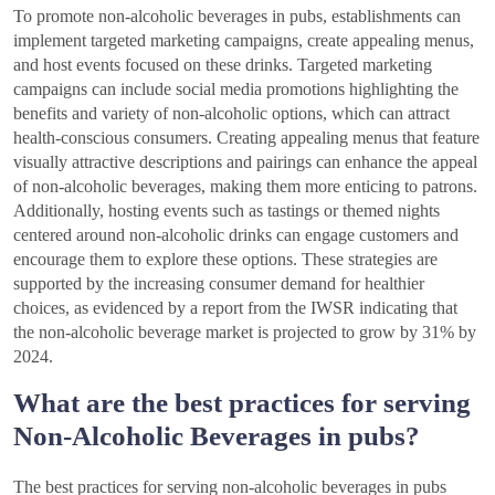
To promote non-alcoholic beverages in pubs, establishments can
implement targeted marketing campaigns, create appealing menus,
and host events focused on these drinks. Targeted marketing
campaigns can include social media promotions highlighting the
benefits and variety of non-alcoholic options, which can attract
health-conscious consumers. Creating appealing menus that feature
visually attractive descriptions and pairings can enhance the appeal
of non-alcoholic beverages, making them more enticing to patrons.
Additionally, hosting events such as tastings or themed nights
centered around non-alcoholic drinks can engage customers and
encourage them to explore these options. These strategies are
supported by the increasing consumer demand for healthier
choices, as evidenced by a report from the IWSR indicating that
the non-alcoholic beverage market is projected to grow by 31% by
2024.
What are the best practices for serving
Non-Alcoholic Beverages in pubs?
The best practices for serving non-alcoholic beverages in pubs