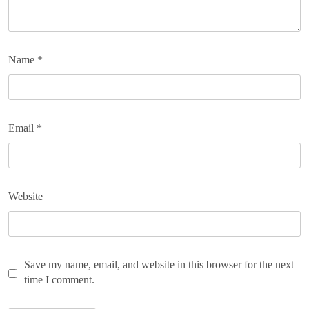
Name
*
Email
*
Website
Save my name, email, and website in this browser for the next
time I comment.