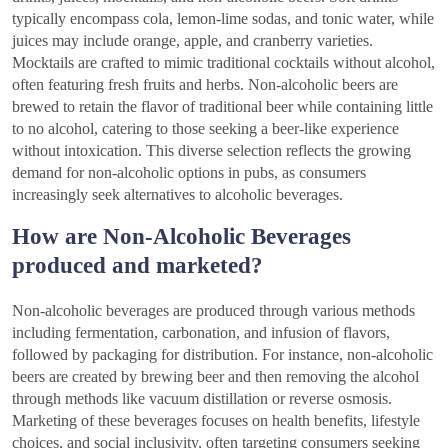
typically encompass cola, lemon-lime sodas, and tonic water, while
juices may include orange, apple, and cranberry varieties.
Mocktails are crafted to mimic traditional cocktails without alcohol,
often featuring fresh fruits and herbs. Non-alcoholic beers are
brewed to retain the flavor of traditional beer while containing little
to no alcohol, catering to those seeking a beer-like experience
without intoxication. This diverse selection reflects the growing
demand for non-alcoholic options in pubs, as consumers
increasingly seek alternatives to alcoholic beverages.
How are Non-Alcoholic Beverages
produced and marketed?
Non-alcoholic beverages are produced through various methods
including fermentation, carbonation, and infusion of flavors,
followed by packaging for distribution. For instance, non-alcoholic
beers are created by brewing beer and then removing the alcohol
through methods like vacuum distillation or reverse osmosis.
Marketing of these beverages focuses on health benefits, lifestyle
choices, and social inclusivity, often targeting consumers seeking