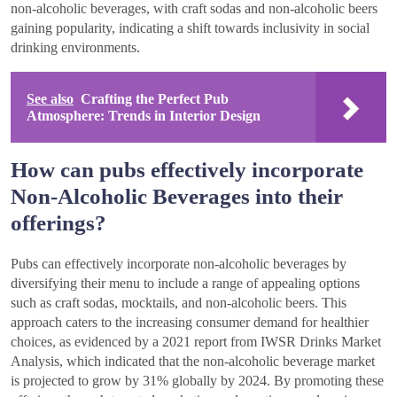
non-alcoholic beverages, with craft sodas and non-alcoholic beers
gaining popularity, indicating a shift towards inclusivity in social
drinking environments.
See also
Crafting the Perfect Pub
Atmosphere: Trends in Interior Design
How can pubs effectively incorporate
Non-Alcoholic Beverages into their
offerings?
Pubs can effectively incorporate non-alcoholic beverages by
diversifying their menu to include a range of appealing options
such as craft sodas, mocktails, and non-alcoholic beers. This
approach caters to the increasing consumer demand for healthier
choices, as evidenced by a 2021 report from IWSR Drinks Market
Analysis, which indicated that the non-alcoholic beverage market
is projected to grow by 31% globally by 2024. By promoting these