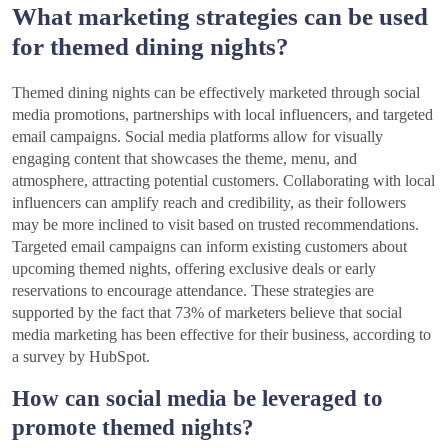
What marketing strategies can be used
for themed dining nights?
Themed dining nights can be effectively marketed through social
media promotions, partnerships with local influencers, and targeted
email campaigns. Social media platforms allow for visually
engaging content that showcases the theme, menu, and
atmosphere, attracting potential customers. Collaborating with local
influencers can amplify reach and credibility, as their followers
may be more inclined to visit based on trusted recommendations.
Targeted email campaigns can inform existing customers about
upcoming themed nights, offering exclusive deals or early
reservations to encourage attendance. These strategies are
supported by the fact that 73% of marketers believe that social
media marketing has been effective for their business, according to
a survey by HubSpot.
How can social media be leveraged to
promote themed nights?