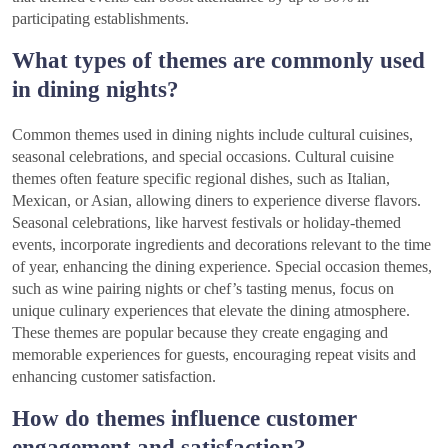
participating establishments.
What types of themes are commonly used
in dining nights?
Common themes used in dining nights include cultural cuisines,
seasonal celebrations, and special occasions. Cultural cuisine
themes often feature specific regional dishes, such as Italian,
Mexican, or Asian, allowing diners to experience diverse flavors.
Seasonal celebrations, like harvest festivals or holiday-themed
events, incorporate ingredients and decorations relevant to the time
of year, enhancing the dining experience. Special occasion themes,
such as wine pairing nights or chef’s tasting menus, focus on
unique culinary experiences that elevate the dining atmosphere.
These themes are popular because they create engaging and
memorable experiences for guests, encouraging repeat visits and
enhancing customer satisfaction.
How do themes influence customer
engagement and satisfaction?