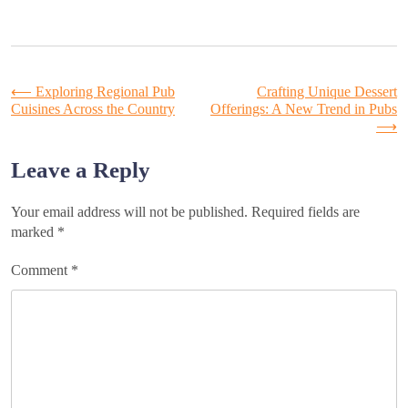
Post
⟵
Exploring Regional Pub
Crafting Unique Dessert
Cuisines Across the Country
Offerings: A New Trend in Pubs
⟶
navigation
Leave a Reply
Your email address will not be published.
Required fields are
marked
*
Comment
*