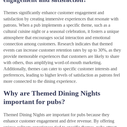
Themes significantly enhance customer engagement and
satisfaction by creating immersive experiences that resonate with
patrons. When a pub implements a specific theme, such as a
cultural cuisine night or a seasonal celebration, it fosters a unique
atmosphere that encourages social interaction and emotional
connection among customers. Research indicates that themed
events can increase customer retention rates by up to 30%, as they
provide memorable experiences that customers are likely to share
with others, thus amplifying word-of-mouth marketing.
Additionally, themes can cater to specific customer interests and
preferences, leading to higher levels of satisfaction as patrons feel
more connected to the dining experience.
Why are Themed Dining Nights
important for pubs?
Themed Dining Nights are important for pubs because they
enhance customer engagement and drive revenue. By offering