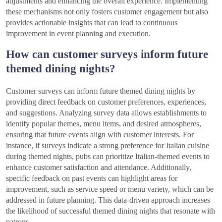
adjustments and enhancing the overall experience. Implementing
these mechanisms not only fosters customer engagement but also
provides actionable insights that can lead to continuous
improvement in event planning and execution.
How can customer surveys inform future
themed dining nights?
Customer surveys can inform future themed dining nights by
providing direct feedback on customer preferences, experiences,
and suggestions. Analyzing survey data allows establishments to
identify popular themes, menu items, and desired atmospheres,
ensuring that future events align with customer interests. For
instance, if surveys indicate a strong preference for Italian cuisine
during themed nights, pubs can prioritize Italian-themed events to
enhance customer satisfaction and attendance. Additionally,
specific feedback on past events can highlight areas for
improvement, such as service speed or menu variety, which can be
addressed in future planning. This data-driven approach increases
the likelihood of successful themed dining nights that resonate with
patrons.