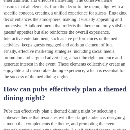
entertainment, and effective marketing. The cohesive theme
ensures that all elements, from the decor to the menu, align with a
specific concept, creating a unified experience for guests. Engaging
decor enhances the atmosphere, making it visually appealing and
immersive. A tailored menu that reflects the theme not only satisfies
guests’ appetites but also reinforces the overall experience.
Interactive entertainment, such as live performances or themed
activities, keeps guests engaged and adds an element of fun.
Finally, effective marketing strategies, including social media
promotion and targeted advertising, attract the right audience and
generate interest in the event. These elements collectively create an
enjoyable and memorable dining experience, which is essential for
the success of themed dining nights.
How can pubs effectively plan a themed
dining night?
Pubs can effectively plan a themed dining night by selecting a
cohesive theme that resonates with their target audience, designing
a menu that complements the theme, and promoting the event