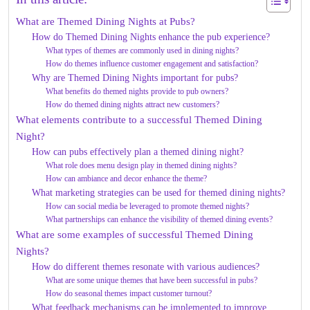
What are Themed Dining Nights at Pubs?
How do Themed Dining Nights enhance the pub experience?
What types of themes are commonly used in dining nights?
How do themes influence customer engagement and satisfaction?
Why are Themed Dining Nights important for pubs?
What benefits do themed nights provide to pub owners?
How do themed dining nights attract new customers?
What elements contribute to a successful Themed Dining
Night?
How can pubs effectively plan a themed dining night?
What role does menu design play in themed dining nights?
How can ambiance and decor enhance the theme?
What marketing strategies can be used for themed dining nights?
How can social media be leveraged to promote themed nights?
What partnerships can enhance the visibility of themed dining events?
What are some examples of successful Themed Dining
Nights?
How do different themes resonate with various audiences?
What are some unique themes that have been successful in pubs?
How do seasonal themes impact customer turnout?
What feedback mechanisms can be implemented to improve