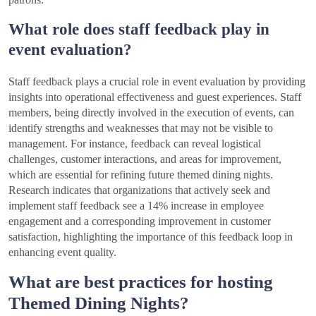
What role does staff feedback play in
event evaluation?
Staff feedback plays a crucial role in event evaluation by providing
insights into operational effectiveness and guest experiences. Staff
members, being directly involved in the execution of events, can
identify strengths and weaknesses that may not be visible to
management. For instance, feedback can reveal logistical
challenges, customer interactions, and areas for improvement,
which are essential for refining future themed dining nights.
Research indicates that organizations that actively seek and
implement staff feedback see a 14% increase in employee
engagement and a corresponding improvement in customer
satisfaction, highlighting the importance of this feedback loop in
enhancing event quality.
What are best practices for hosting
Themed Dining Nights?