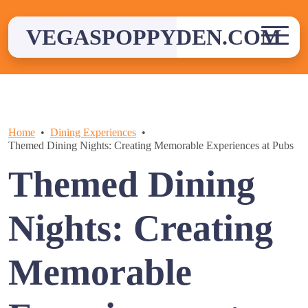
Skip
to
VEGASPOPPYDEN.COM
content
Home
Dining Experiences
Themed Dining Nights: Creating Memorable Experiences at Pubs
Themed Dining
Nights: Creating
Memorable