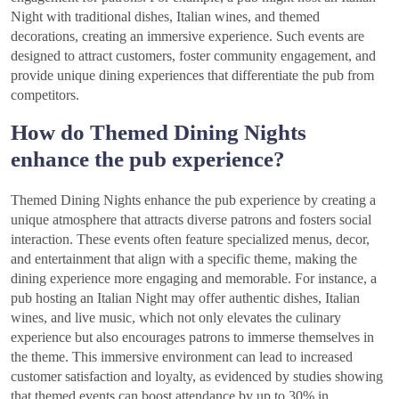
Night with traditional dishes, Italian wines, and themed
decorations, creating an immersive experience. Such events are
designed to attract customers, foster community engagement, and
provide unique dining experiences that differentiate the pub from
competitors.
How do Themed Dining Nights
enhance the pub experience?
Themed Dining Nights enhance the pub experience by creating a
unique atmosphere that attracts diverse patrons and fosters social
interaction. These events often feature specialized menus, decor,
and entertainment that align with a specific theme, making the
dining experience more engaging and memorable. For instance, a
pub hosting an Italian Night may offer authentic dishes, Italian
wines, and live music, which not only elevates the culinary
experience but also encourages patrons to immerse themselves in
the theme. This immersive environment can lead to increased
customer satisfaction and loyalty, as evidenced by studies showing
that themed events can boost attendance by up to 30% in