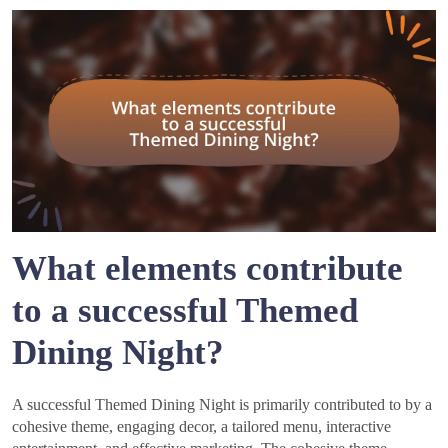
What elements contribute
to a successful Themed
Dining Night?
A successful Themed Dining Night is primarily contributed to by a
cohesive theme, engaging decor, a tailored menu, interactive