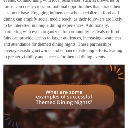
events. Collaborating with local businesses, such as breweries or
farms, can create cross-promotional opportunities that attract their
customer base. Engaging influencers who specialize in food and
dining can amplify social media reach, as their followers are likely
to be interested in unique dining experiences. Additionally,
partnering with event organizers for community festivals or food
fairs can provide access to larger audiences, increasing awareness
and attendance for themed dining nights. These partnerships
leverage existing networks and enhance marketing efforts, leading
to greater visibility and success for themed dining events.