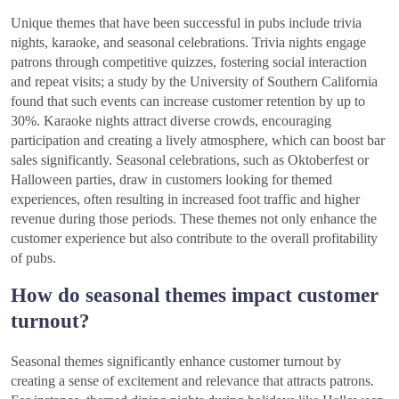
Unique themes that have been successful in pubs include trivia
nights, karaoke, and seasonal celebrations. Trivia nights engage
patrons through competitive quizzes, fostering social interaction
and repeat visits; a study by the University of Southern California
found that such events can increase customer retention by up to
30%. Karaoke nights attract diverse crowds, encouraging
participation and creating a lively atmosphere, which can boost bar
sales significantly. Seasonal celebrations, such as Oktoberfest or
Halloween parties, draw in customers looking for themed
experiences, often resulting in increased foot traffic and higher
revenue during those periods. These themes not only enhance the
customer experience but also contribute to the overall profitability
of pubs.
How do seasonal themes impact customer
turnout?
Seasonal themes significantly enhance customer turnout by
creating a sense of excitement and relevance that attracts patrons.