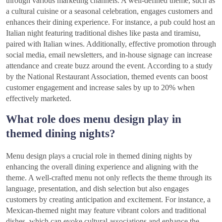
through various marketing channels. A well-defined theme, such as
a cultural cuisine or a seasonal celebration, engages customers and
enhances their dining experience. For instance, a pub could host an
Italian night featuring traditional dishes like pasta and tiramisu,
paired with Italian wines. Additionally, effective promotion through
social media, email newsletters, and in-house signage can increase
attendance and create buzz around the event. According to a study
by the National Restaurant Association, themed events can boost
customer engagement and increase sales by up to 20% when
effectively marketed.
What role does menu design play in
themed dining nights?
Menu design plays a crucial role in themed dining nights by
enhancing the overall dining experience and aligning with the
theme. A well-crafted menu not only reflects the theme through its
language, presentation, and dish selection but also engages
customers by creating anticipation and excitement. For instance, a
Mexican-themed night may feature vibrant colors and traditional
dishes, which can evoke cultural associations and enhance the