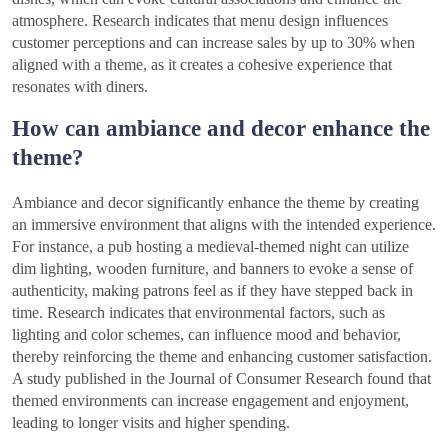
atmosphere. Research indicates that menu design influences
customer perceptions and can increase sales by up to 30% when
aligned with a theme, as it creates a cohesive experience that
resonates with diners.
How can ambiance and decor enhance the
theme?
Ambiance and decor significantly enhance the theme by creating
an immersive environment that aligns with the intended experience.
For instance, a pub hosting a medieval-themed night can utilize
dim lighting, wooden furniture, and banners to evoke a sense of
authenticity, making patrons feel as if they have stepped back in
time. Research indicates that environmental factors, such as
lighting and color schemes, can influence mood and behavior,
thereby reinforcing the theme and enhancing customer satisfaction.
A study published in the Journal of Consumer Research found that
themed environments can increase engagement and enjoyment,
leading to longer visits and higher spending.