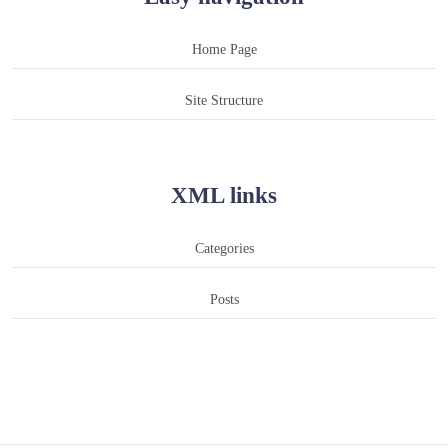
Home Page
Site Structure
XML links
Categories
Posts