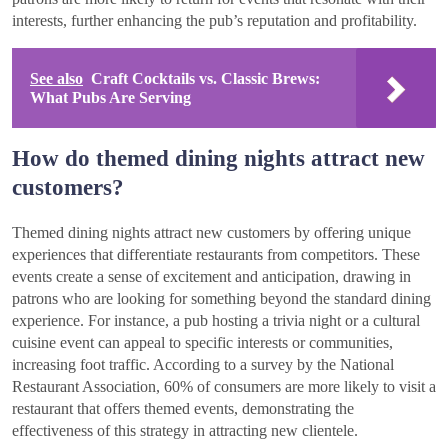
interests, further enhancing the pub’s reputation and profitability.
See also
Craft Cocktails vs. Classic Brews:
What Pubs Are Serving
How do themed dining nights attract new
customers?
Themed dining nights attract new customers by offering unique
experiences that differentiate restaurants from competitors. These
events create a sense of excitement and anticipation, drawing in
patrons who are looking for something beyond the standard dining
experience. For instance, a pub hosting a trivia night or a cultural
cuisine event can appeal to specific interests or communities,
increasing foot traffic. According to a survey by the National
Restaurant Association, 60% of consumers are more likely to visit a
restaurant that offers themed events, demonstrating the
effectiveness of this strategy in attracting new clientele.