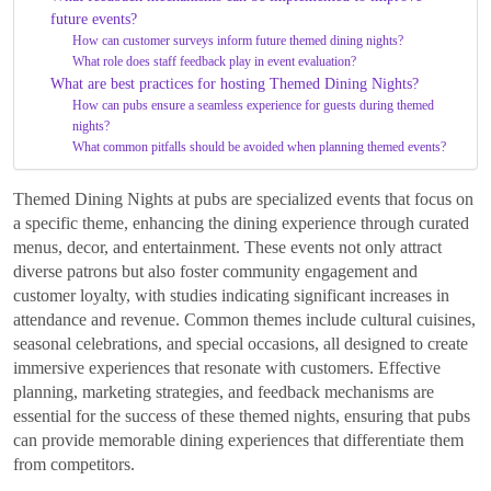
future events?
How can customer surveys inform future themed dining nights?
What role does staff feedback play in event evaluation?
What are best practices for hosting Themed Dining Nights?
How can pubs ensure a seamless experience for guests during themed
nights?
What common pitfalls should be avoided when planning themed events?
Themed Dining Nights at pubs are specialized events that focus on
a specific theme, enhancing the dining experience through curated
menus, decor, and entertainment. These events not only attract
diverse patrons but also foster community engagement and
customer loyalty, with studies indicating significant increases in
attendance and revenue. Common themes include cultural cuisines,
seasonal celebrations, and special occasions, all designed to create
immersive experiences that resonate with customers. Effective
planning, marketing strategies, and feedback mechanisms are
essential for the success of these themed nights, ensuring that pubs
can provide memorable dining experiences that differentiate them
from competitors.