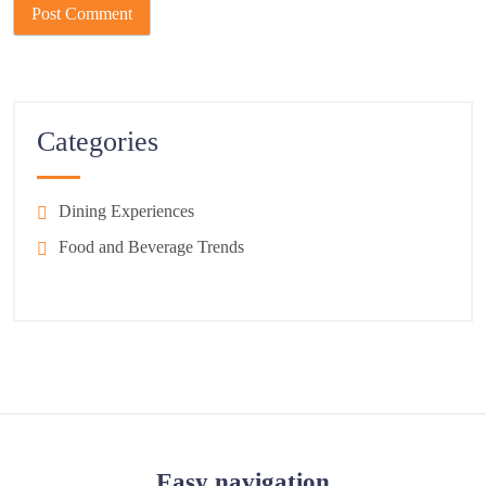
Categories
Dining Experiences
Food and Beverage Trends
Easy navigation