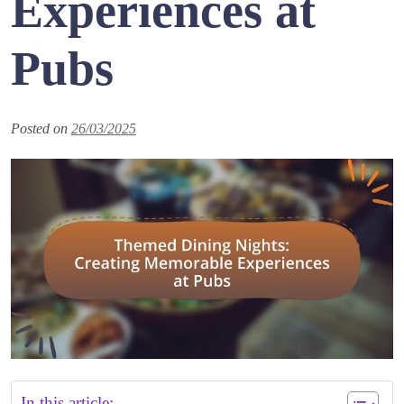
Experiences at
Pubs
Posted on
26/03/2025
In this article: