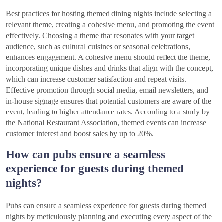
Best practices for hosting themed dining nights include selecting a
relevant theme, creating a cohesive menu, and promoting the event
effectively. Choosing a theme that resonates with your target
audience, such as cultural cuisines or seasonal celebrations,
enhances engagement. A cohesive menu should reflect the theme,
incorporating unique dishes and drinks that align with the concept,
which can increase customer satisfaction and repeat visits.
Effective promotion through social media, email newsletters, and
in-house signage ensures that potential customers are aware of the
event, leading to higher attendance rates. According to a study by
the National Restaurant Association, themed events can increase
customer interest and boost sales by up to 20%.
How can pubs ensure a seamless
experience for guests during themed
nights?
Pubs can ensure a seamless experience for guests during themed
nights by meticulously planning and executing every aspect of the