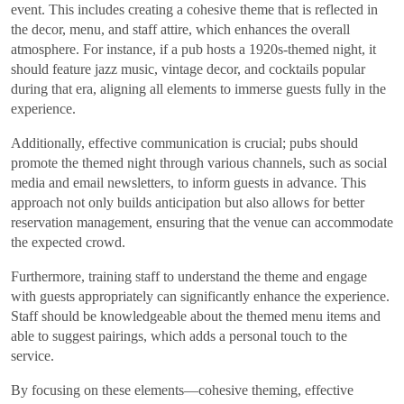
event. This includes creating a cohesive theme that is reflected in
the decor, menu, and staff attire, which enhances the overall
atmosphere. For instance, if a pub hosts a 1920s-themed night, it
should feature jazz music, vintage decor, and cocktails popular
during that era, aligning all elements to immerse guests fully in the
experience.
Additionally, effective communication is crucial; pubs should
promote the themed night through various channels, such as social
media and email newsletters, to inform guests in advance. This
approach not only builds anticipation but also allows for better
reservation management, ensuring that the venue can accommodate
the expected crowd.
Furthermore, training staff to understand the theme and engage
with guests appropriately can significantly enhance the experience.
Staff should be knowledgeable about the themed menu items and
able to suggest pairings, which adds a personal touch to the
service.
By focusing on these elements—cohesive theming, effective