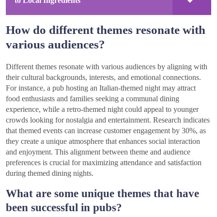
to Local Ingredients
How do different themes resonate with
various audiences?
Different themes resonate with various audiences by aligning with
their cultural backgrounds, interests, and emotional connections.
For instance, a pub hosting an Italian-themed night may attract
food enthusiasts and families seeking a communal dining
experience, while a retro-themed night could appeal to younger
crowds looking for nostalgia and entertainment. Research indicates
that themed events can increase customer engagement by 30%, as
they create a unique atmosphere that enhances social interaction
and enjoyment. This alignment between theme and audience
preferences is crucial for maximizing attendance and satisfaction
during themed dining nights.
What are some unique themes that have
been successful in pubs?