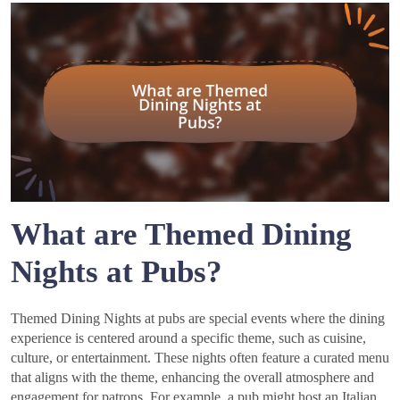
What are Themed Dining
Nights at Pubs?
Themed Dining Nights at pubs are special events where the dining
experience is centered around a specific theme, such as cuisine,
culture, or entertainment. These nights often feature a curated menu
that aligns with the theme, enhancing the overall atmosphere and
engagement for patrons. For example, a pub might host an Italian