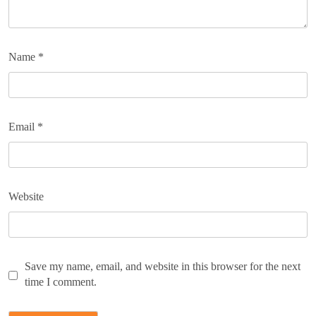
Name
*
Email
*
Website
Save my name, email, and website in this browser for the next
time I comment.