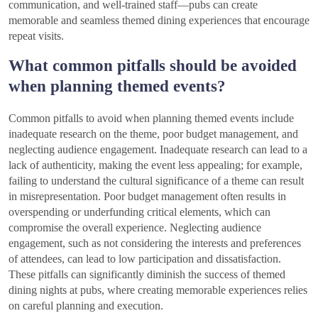
communication, and well-trained staff—pubs can create
memorable and seamless themed dining experiences that encourage
repeat visits.
What common pitfalls should be avoided
when planning themed events?
Common pitfalls to avoid when planning themed events include
inadequate research on the theme, poor budget management, and
neglecting audience engagement. Inadequate research can lead to a
lack of authenticity, making the event less appealing; for example,
failing to understand the cultural significance of a theme can result
in misrepresentation. Poor budget management often results in
overspending or underfunding critical elements, which can
compromise the overall experience. Neglecting audience
engagement, such as not considering the interests and preferences
of attendees, can lead to low participation and dissatisfaction.
These pitfalls can significantly diminish the success of themed
dining nights at pubs, where creating memorable experiences relies
on careful planning and execution.