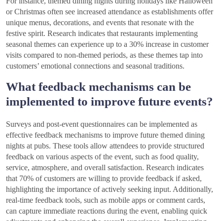
For instance, themed dining nights during holidays like Halloween
or Christmas often see increased attendance as establishments offer
unique menus, decorations, and events that resonate with the
festive spirit. Research indicates that restaurants implementing
seasonal themes can experience up to a 30% increase in customer
visits compared to non-themed periods, as these themes tap into
customers’ emotional connections and seasonal traditions.
What feedback mechanisms can be
implemented to improve future events?
Surveys and post-event questionnaires can be implemented as
effective feedback mechanisms to improve future themed dining
nights at pubs. These tools allow attendees to provide structured
feedback on various aspects of the event, such as food quality,
service, atmosphere, and overall satisfaction. Research indicates
that 70% of customers are willing to provide feedback if asked,
highlighting the importance of actively seeking input. Additionally,
real-time feedback tools, such as mobile apps or comment cards,
can capture immediate reactions during the event, enabling quick