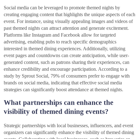
Social media can be leveraged to promote themed nights by
creating engaging content that highlights the unique aspects of each
event. For instance, using visually appealing images and videos of
past themed nights can attract attention and generate excitement.
Platforms like Instagram and Facebook allow for targeted
advertising, enabling pubs to reach specific demographics
interested in themed dining experiences. Additionally, utilizing
event pages and countdowns can create anticipation, while user-
generated content, such as patrons sharing their experiences, can
enhance credibility and encourage participation. According to a
study by Sprout Social, 79% of consumers prefer to engage with
brands on social media, indicating that effective social media
strategies can significantly boost attendance at themed nights.
What partnerships can enhance the
visibility of themed dining events?
Strategic partnerships with local businesses, influencers, and event
organizers can significantly enhance the visibility of themed dining