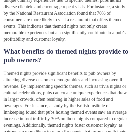
unique culinary experiences tied to specific themes, pubs attract
diverse clientele and encourage repeat visits. For instance, a study
by the National Restaurant Association found that 70% of
consumers are more likely to visit a restaurant that offers themed
events. This indicates that themed nights not only create
memorable experiences but also significantly contribute to a pub’s
profitability and customer loyalty.
What benefits do themed nights provide to
pub owners?
Themed nights provide significant benefits to pub owners by
attracting diverse customer demographics and increasing overall
revenue. By implementing specific themes, such as trivia nights or
cultural celebrations, pubs can create unique experiences that draw
in larger crowds, often resulting in higher sales of food and
beverages. For instance, a study by the British Institute of
Innkeeping found that pubs hosting themed events saw an average
increase in foot traffic by 30% on those nights compared to regular
evenings. Additionally, themed nights foster customer loyalty, as
patrons are more likely to return for events that resonate with their