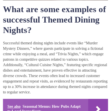
What are some examples of
successful Themed Dining
Nights?
Successful themed dining nights include events like “Murder
Mystery Dinners,” where guests participate in solving a fictional
crime while enjoying a meal, and “Trivia Nights,” which engage
patrons in competitive quizzes related to various topics.
Additionally, “Cultural Cuisine Nights,” featuring specific regional
dishes and entertainment, have proven effective in attracting
diverse crowds. These events often lead to increased customer
engagement and repeat visits, as evidenced by restaurants reporting
up to a 30% increase in attendance during themed nights compared
to regular service.
See also
Seasonal Menus: How Pubs Adapt