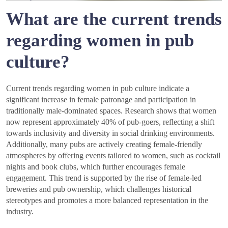
What are the current trends
regarding women in pub
culture?
Current trends regarding women in pub culture indicate a
significant increase in female patronage and participation in
traditionally male-dominated spaces. Research shows that women
now represent approximately 40% of pub-goers, reflecting a shift
towards inclusivity and diversity in social drinking environments.
Additionally, many pubs are actively creating female-friendly
atmospheres by offering events tailored to women, such as cocktail
nights and book clubs, which further encourages female
engagement. This trend is supported by the rise of female-led
breweries and pub ownership, which challenges historical
stereotypes and promotes a more balanced representation in the
industry.