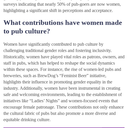
surveys indicating that nearly 50% of pub-goers are now women,
highlighting a significant shift in perceptions and acceptance.
What contributions have women made
to pub culture?
Women have significantly contributed to pub culture by
challenging traditional gender roles and fostering inclusivity.
Historically, women have played vital roles as patrons, owners, and
staff in pubs, which has helped to reshape the social dynamics
within these spaces. For instance, the rise of women-led pubs and
breweries, such as BrewDog’s “Feminist Beer” initiative,
highlights their influence in promoting gender equality in the
industry. Additionally, women have been instrumental in creating
safe and welcoming environments, leading to the establishment of
initiatives like “Ladies’ Nights” and women-focused events that
encourage female patronage. These contributions not only enhance
the cultural fabric of pubs but also promote a more diverse and
equitable drinking culture.