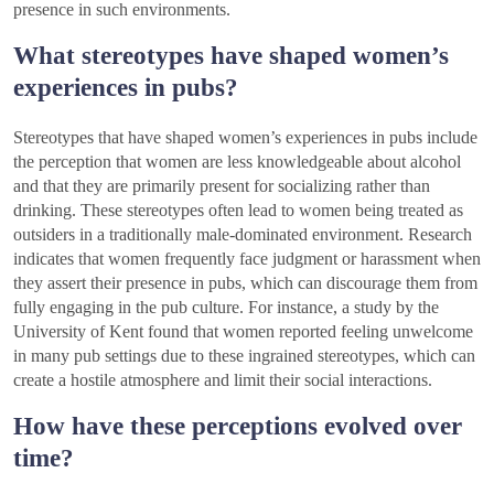
presence in such environments.
What stereotypes have shaped women’s
experiences in pubs?
Stereotypes that have shaped women’s experiences in pubs include
the perception that women are less knowledgeable about alcohol
and that they are primarily present for socializing rather than
drinking. These stereotypes often lead to women being treated as
outsiders in a traditionally male-dominated environment. Research
indicates that women frequently face judgment or harassment when
they assert their presence in pubs, which can discourage them from
fully engaging in the pub culture. For instance, a study by the
University of Kent found that women reported feeling unwelcome
in many pub settings due to these ingrained stereotypes, which can
create a hostile atmosphere and limit their social interactions.
How have these perceptions evolved over
time?