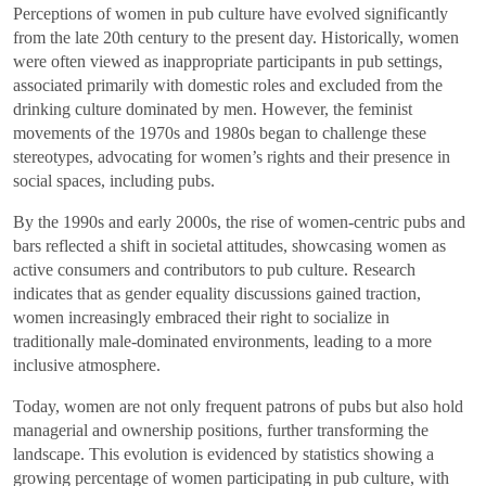
Perceptions of women in pub culture have evolved significantly
from the late 20th century to the present day. Historically, women
were often viewed as inappropriate participants in pub settings,
associated primarily with domestic roles and excluded from the
drinking culture dominated by men. However, the feminist
movements of the 1970s and 1980s began to challenge these
stereotypes, advocating for women’s rights and their presence in
social spaces, including pubs.
By the 1990s and early 2000s, the rise of women-centric pubs and
bars reflected a shift in societal attitudes, showcasing women as
active consumers and contributors to pub culture. Research
indicates that as gender equality discussions gained traction,
women increasingly embraced their right to socialize in
traditionally male-dominated environments, leading to a more
inclusive atmosphere.
Today, women are not only frequent patrons of pubs but also hold
managerial and ownership positions, further transforming the
landscape. This evolution is evidenced by statistics showing a
growing percentage of women participating in pub culture, with