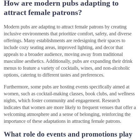
How are modern pubs adapting to
attract female patrons?
Modern pubs are adapting to attract female patrons by creating
inclusive environments that prioritize comfort, safety, and diverse
offerings. Many establishments are redesigning their spaces to
include cozy seating areas, improved lighting, and decor that
appeals to a broader audience, moving away from traditional
masculine aesthetics. Additionally, pubs are expanding their drink
menus to feature a variety of cocktails, wines, and non-alcoholic
options, catering to different tastes and preferences.
Furthermore, some pubs are hosting events specifically aimed at
women, such as cocktail-making classes, book clubs, and wellness
nights, which foster community and engagement. Research
indicates that women are more likely to frequent venues that offer a
welcoming atmosphere and a sense of belonging, reinforcing the
importance of these adaptations in attracting female patrons.
What role do events and promotions play