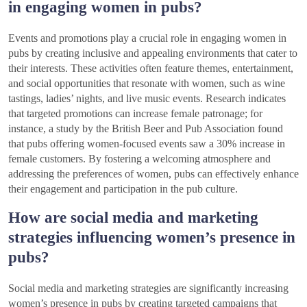
in engaging women in pubs?
Events and promotions play a crucial role in engaging women in
pubs by creating inclusive and appealing environments that cater to
their interests. These activities often feature themes, entertainment,
and social opportunities that resonate with women, such as wine
tastings, ladies’ nights, and live music events. Research indicates
that targeted promotions can increase female patronage; for
instance, a study by the British Beer and Pub Association found
that pubs offering women-focused events saw a 30% increase in
female customers. By fostering a welcoming atmosphere and
addressing the preferences of women, pubs can effectively enhance
their engagement and participation in the pub culture.
How are social media and marketing
strategies influencing women’s presence in
pubs?
Social media and marketing strategies are significantly increasing
women’s presence in pubs by creating targeted campaigns that