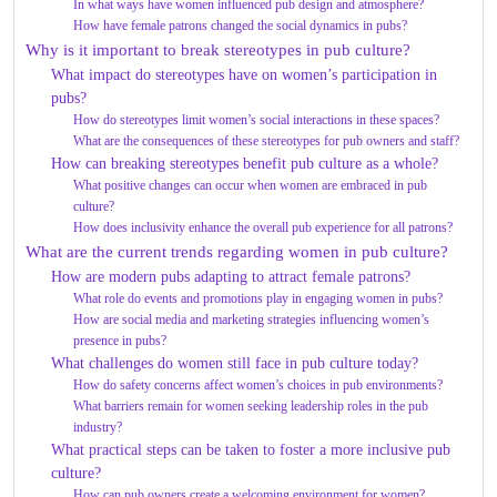
In what ways have women influenced pub design and atmosphere?
How have female patrons changed the social dynamics in pubs?
Why is it important to break stereotypes in pub culture?
What impact do stereotypes have on women’s participation in
pubs?
How do stereotypes limit women’s social interactions in these spaces?
What are the consequences of these stereotypes for pub owners and staff?
How can breaking stereotypes benefit pub culture as a whole?
What positive changes can occur when women are embraced in pub
culture?
How does inclusivity enhance the overall pub experience for all patrons?
What are the current trends regarding women in pub culture?
How are modern pubs adapting to attract female patrons?
What role do events and promotions play in engaging women in pubs?
How are social media and marketing strategies influencing women’s
presence in pubs?
What challenges do women still face in pub culture today?
How do safety concerns affect women’s choices in pub environments?
What barriers remain for women seeking leadership roles in the pub
industry?
What practical steps can be taken to foster a more inclusive pub
culture?
How can pub owners create a welcoming environment for women?