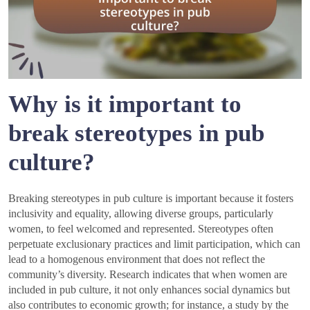
Why is it important to
break stereotypes in pub
culture?
Breaking stereotypes in pub culture is important because it fosters
inclusivity and equality, allowing diverse groups, particularly
women, to feel welcomed and represented. Stereotypes often
perpetuate exclusionary practices and limit participation, which can
lead to a homogenous environment that does not reflect the
community’s diversity. Research indicates that when women are
included in pub culture, it not only enhances social dynamics but
also contributes to economic growth; for instance, a study by the