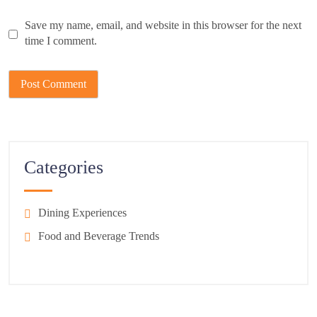
Save my name, email, and website in this browser for the next
time I comment.
Categories
Dining Experiences
Food and Beverage Trends