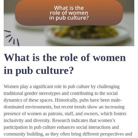
What is the role of women
in pub culture?
Women play a significant role in pub culture by challenging
traditional gender stereotypes and contributing to the social
dynamics of these spaces. Historically, pubs have been male-
dominated environments, but recent trends show an increasing
presence of women as patrons, staff, and owners, which fosters
inclusivity and diversity. Research indicates that women’s
participation in pub culture enhances social interactions and
community building, as they often bring different perspectives and