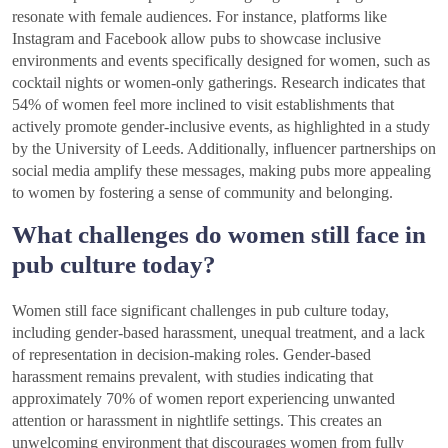
resonate with female audiences. For instance, platforms like
Instagram and Facebook allow pubs to showcase inclusive
environments and events specifically designed for women, such as
cocktail nights or women-only gatherings. Research indicates that
54% of women feel more inclined to visit establishments that
actively promote gender-inclusive events, as highlighted in a study
by the University of Leeds. Additionally, influencer partnerships on
social media amplify these messages, making pubs more appealing
to women by fostering a sense of community and belonging.
What challenges do women still face in
pub culture today?
Women still face significant challenges in pub culture today,
including gender-based harassment, unequal treatment, and a lack
of representation in decision-making roles. Gender-based
harassment remains prevalent, with studies indicating that
approximately 70% of women report experiencing unwanted
attention or harassment in nightlife settings. This creates an
unwelcoming environment that discourages women from fully