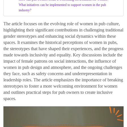
What initiatives can be implemented to support women in the pub
industry?
The article focuses on the evolving role of women in pub culture,
highlighting their significant contributions in challenging traditional
gender stereotypes and enhancing social dynamics within these
spaces. It examines the historical perceptions of women in pubs,
the stereotypes that have shaped their experiences, and the progress
made towards inclusivity and equality. Key discussions include the
impact of female patrons on social interactions, the influence of
women in pub design and atmosphere, and the ongoing challenges
they face, such as safety concerns and underrepresentation in
leadership roles. The article emphasizes the importance of breaking
stereotypes to foster a more welcoming environment for women
and outlines practical steps for pub owners to create inclusive
spaces.