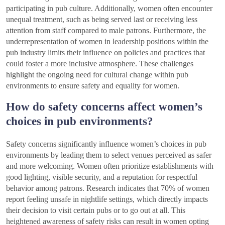
participating in pub culture. Additionally, women often encounter
unequal treatment, such as being served last or receiving less
attention from staff compared to male patrons. Furthermore, the
underrepresentation of women in leadership positions within the
pub industry limits their influence on policies and practices that
could foster a more inclusive atmosphere. These challenges
highlight the ongoing need for cultural change within pub
environments to ensure safety and equality for women.
How do safety concerns affect women’s
choices in pub environments?
Safety concerns significantly influence women’s choices in pub
environments by leading them to select venues perceived as safer
and more welcoming. Women often prioritize establishments with
good lighting, visible security, and a reputation for respectful
behavior among patrons. Research indicates that 70% of women
report feeling unsafe in nightlife settings, which directly impacts
their decision to visit certain pubs or to go out at all. This
heightened awareness of safety risks can result in women opting