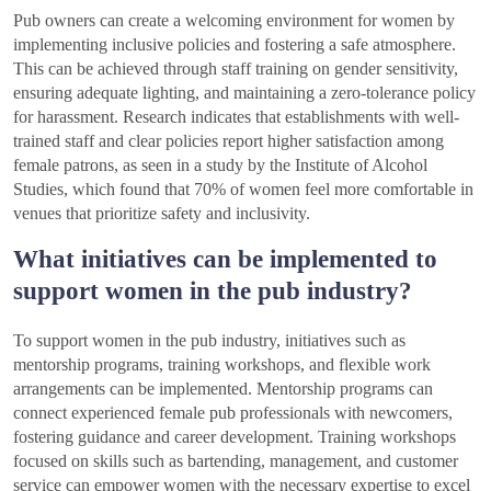
Pub owners can create a welcoming environment for women by
implementing inclusive policies and fostering a safe atmosphere.
This can be achieved through staff training on gender sensitivity,
ensuring adequate lighting, and maintaining a zero-tolerance policy
for harassment. Research indicates that establishments with well-
trained staff and clear policies report higher satisfaction among
female patrons, as seen in a study by the Institute of Alcohol
Studies, which found that 70% of women feel more comfortable in
venues that prioritize safety and inclusivity.
What initiatives can be implemented to
support women in the pub industry?
To support women in the pub industry, initiatives such as
mentorship programs, training workshops, and flexible work
arrangements can be implemented. Mentorship programs can
connect experienced female pub professionals with newcomers,
fostering guidance and career development. Training workshops
focused on skills such as bartending, management, and customer
service can empower women with the necessary expertise to excel