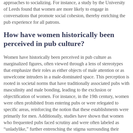
approaches to socializing. For instance, a study by the University
of Leeds found that women are more likely to engage in
conversations that promote social cohesion, thereby enriching the
pub experience for all patrons.
How have women historically been
perceived in pub culture?
Women have historically been perceived in pub culture as
marginalized figures, often viewed through a lens of stereotypes
that emphasize their roles as either objects of male attention or as
unwelcome intruders in a male-dominated space. This perception is
rooted in societal norms that have traditionally associated pubs with
masculinity and male bonding, leading to the exclusion or
objectification of women. For instance, in the 19th century, women
were often prohibited from entering pubs or were relegated to
specific areas, reinforcing the notion that these establishments were
primarily for men. Additionally, studies have shown that women
who frequented pubs faced scrutiny and were often labeled as
“unladylike,” further entrenching the stigma surrounding their