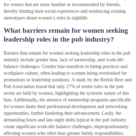
for venues that are more familiar or recommended by friends,
thereby limiting their social experiences and reinforcing existing
stereotypes about women’s roles in nightlife.
What barriers remain for women seeking
leadership roles in the pub industry?
Barriers that remain for women seeking leadership roles in the pub
industry include gender bias, lack of mentorship, and work-life
balance challenges. Gender bias manifests in hiring practices and
workplace culture, often leading to women being overlooked for
promotions or leadership positions. A study by the British Beer and
Pub Association found that only 27% of senior roles in the pub
sector are held by women, highlighting the systemic nature of this
bias. Additionally, the absence of mentorship programs specifically
for women limits their professional development and networking
opportunities, further hindering their advancement. Lastly, the
demanding hours and late-night shifts typical in the pub industry
create significant work-life balance challenges, disproportionately
affecting women who often bear greater family responsibilities.