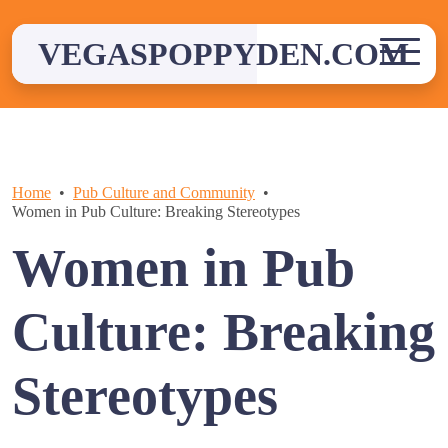
Skip
to
VEGASPOPPYDEN.COM
content
Home
Pub Culture and Community
Women in Pub Culture: Breaking Stereotypes
Women in Pub
Culture: Breaking
Stereotypes