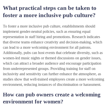
What practical steps can be taken to
foster a more inclusive pub culture?
To foster a more inclusive pub culture, establishments should
implement gender-neutral policies, such as ensuring equal
representation in staff hiring and promotions. Research indicates
that diverse teams enhance creativity and decision-making, which
can lead to a more welcoming environment for all patrons.
Additionally, pubs can host events that celebrate diversity, such as
women-led music nights or themed discussions on gender issues,
which can attract a broader audience and encourage participation
from underrepresented groups. Providing training for staff on
inclusivity and sensitivity can further enhance the atmosphere, as
studies show that well-trained employees create a more welcoming
environment, reducing instances of discrimination or harassment.
How can pub owners create a welcoming
environment for women?