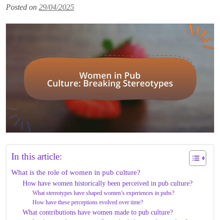
Posted on
29/04/2025
In this article:
What is the role of women in pub culture?
How have women historically been perceived in pub culture?
What stereotypes have shaped women’s experiences in pubs?
How have these perceptions evolved over time?
What contributions have women made to pub culture?