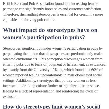
British Beer and Pub Association found that increasing female
patronage can significantly boost sales and customer satisfaction.
Therefore, dismantling stereotypes is essential for creating a more
equitable and thriving pub culture.
What impact do stereotypes have on
women’s participation in pubs?
Stereotypes significantly hinder women’s participation in pubs by
perpetuating the notion that these spaces are predominantly male-
oriented environments. This perception discourages women from
entering pubs due to fears of judgment or harassment, as evidenced
by a study from the University of Kent, which found that 60% of
women reported feeling uncomfortable in male-dominated social
settings. Additionally, stereotypes that portray women as less
interested in drinking culture further marginalize their presence,
leading to a lack of representation and reinforcing the cycle of
exclusion.
How do stereotypes limit women’s social