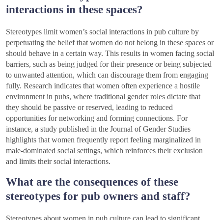
interactions in these spaces?
Stereotypes limit women’s social interactions in pub culture by
perpetuating the belief that women do not belong in these spaces or
should behave in a certain way. This results in women facing social
barriers, such as being judged for their presence or being subjected
to unwanted attention, which can discourage them from engaging
fully. Research indicates that women often experience a hostile
environment in pubs, where traditional gender roles dictate that
they should be passive or reserved, leading to reduced
opportunities for networking and forming connections. For
instance, a study published in the Journal of Gender Studies
highlights that women frequently report feeling marginalized in
male-dominated social settings, which reinforces their exclusion
and limits their social interactions.
What are the consequences of these
stereotypes for pub owners and staff?
Stereotypes about women in pub culture can lead to significant