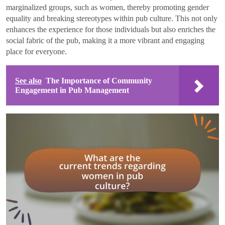
marginalized groups, such as women, thereby promoting gender
equality and breaking stereotypes within pub culture. This not only
enhances the experience for those individuals but also enriches the
social fabric of the pub, making it a more vibrant and engaging
place for everyone.
See also
The Importance of Community
Engagement in Pub Management