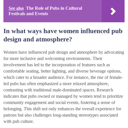
See also
The Role of Pubs in Cultural
Festivals and Events
In what ways have women influenced pub
design and atmosphere?
Women have influenced pub design and atmosphere by advocating
for more inclusive and welcoming environments. Their
involvement has led to the incorporation of features such as
comfortable seating, better lighting, and diverse beverage options,
which cater to a broader audience. For instance, the rise of female-
led pubs has often emphasized a more relaxed atmosphere,
contrasting with traditional male-dominated spaces. Research
indicates that pubs owned or managed by women tend to prioritize
community engagement and social events, fostering a sense of
belonging. This shift not only enhances the overall experience for
patrons but also challenges long-standing stereotypes associated
with pub culture.