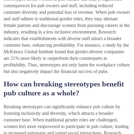
consequences for pub owners and staff, including reduced
customer diversity and potential loss of revenue. When pub owners
and staff adhere to traditional gender roles, they may alienate
female patrons and discourage women from pursuing careers in the
industry, resulting in a less inclusive environment. Research
indicates that establishments with diverse staff attract a broader
customer base, enhancing profitability. For instance, a study by the
McKinsey Global Institute found that gender-diverse companies
are 21% more likely to outperform their counterparts in
profitability. Thus, stereotypes not only harm the workplace culture
but also negatively impact the financial success of pubs.
How can breaking stereotypes benefit
pub culture as a whole?
Breaking stereotypes can significantly enhance pub culture by
fostering inclusivity and diversity, which attracts a broader
customer base. When traditional gender roles are challenged,
women feel more empowered to participate in pub culture, leading
to increased patronage and varied social interactions. Research