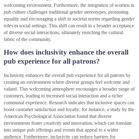
welcoming environment. Furthermore, the integration of women in
pub culture challenges traditional gender stereotypes, promoting
equality and encouraging a shift in societal norms regarding gender
roles in social settings. This shift can result in a broader acceptance
of diverse social interactions, ultimately enriching the cultural
fabric of the community.
How does inclusivity enhance the overall
pub experience for all patrons?
Inclusivity enhances the overall pub experience for all patrons by
creating an environment where diverse groups feel welcome and
valued. This welcoming atmosphere encourages a broader range of
customers, leading to increased social interaction and a richer
communal experience. Research indicates that inclusive spaces can
boost customer satisfaction and loyalty; for instance, a study by the
American Psychological Association found that diverse
environments foster creativity and innovation, which can translate
into unique pub offerings and events that appeal to a wider
audience. Furthermore, inclusivity can reduce barriers for