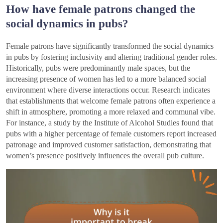
How have female patrons changed the
social dynamics in pubs?
Female patrons have significantly transformed the social dynamics
in pubs by fostering inclusivity and altering traditional gender roles.
Historically, pubs were predominantly male spaces, but the
increasing presence of women has led to a more balanced social
environment where diverse interactions occur. Research indicates
that establishments that welcome female patrons often experience a
shift in atmosphere, promoting a more relaxed and communal vibe.
For instance, a study by the Institute of Alcohol Studies found that
pubs with a higher percentage of female customers report increased
patronage and improved customer satisfaction, demonstrating that
women’s presence positively influences the overall pub culture.