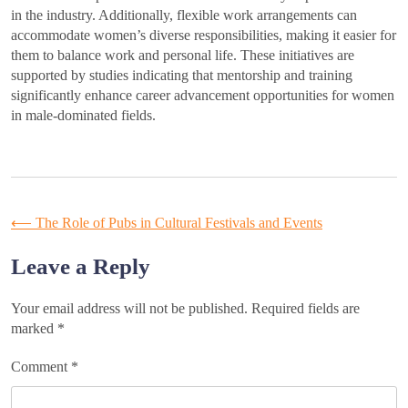
in the industry. Additionally, flexible work arrangements can
accommodate women’s diverse responsibilities, making it easier for
them to balance work and personal life. These initiatives are
supported by studies indicating that mentorship and training
significantly enhance career advancement opportunities for women
in male-dominated fields.
Post
⟵
The Role of Pubs in Cultural Festivals and Events
navigation
Leave a Reply
Your email address will not be published.
Required fields are
marked
*
Comment
*