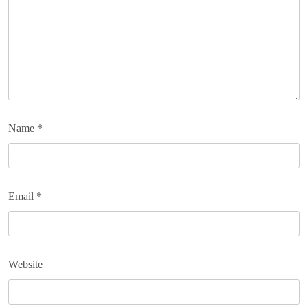
Name
*
Email
*
Website