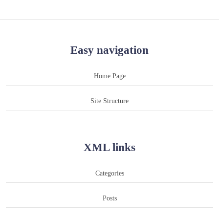
Easy navigation
Home Page
Site Structure
XML links
Categories
Posts