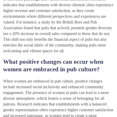
indicates that establishments with diverse clientele often experience
higher revenue and customer satisfaction, as they create
environments where different perspectives and experiences are
valued. For instance, a study by the British Beer and Pub
Association found that pubs that actively promote gender diversity
see a 20% increase in overall sales compared to those that do not.
This shift not only benefits the financial aspect of pubs but also
enriches the social fabric of the community, making pubs more
welcoming and vibrant spaces for all.
What positive changes can occur when
women are embraced in pub culture?
When women are embraced in pub culture, positive changes
include increased social inclusivity and enhanced community
engagement. The presence of women in pubs can lead to a more
diverse atmosphere, which fosters a sense of belonging for all
patrons. Research indicates that establishments with a balanced
gender representation often experience higher customer satisfaction
and increased patronage, as women tend to create a more